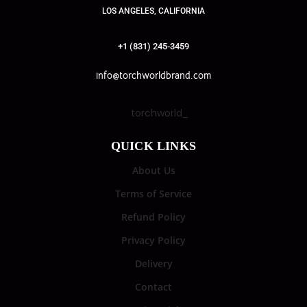
LOS ANGELES, CALIFORNIA
+1 (831) 245-3459
info@torchworldbrand.com
torchworld_
QUICK LINKS
About Us
Terms of Service
Refund Policy
Privacy Policy
Delivery
Contact