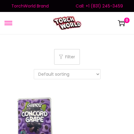
TorchWorld Brand
Call: +1 (831) 245-3459
0
Filter