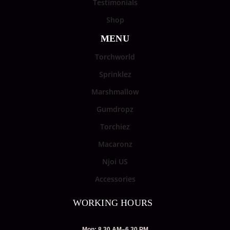
Testimonials
Shop
MENU
Torchworld
Sprinklez
Marshmallow
Gumdropz
Torchiez
Macaronz
Njoi US
Accessories
WORKING HOURS
Mon: 8.30 AM–6.30 PM