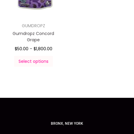
GUMDROPZ
Gumdropz Concord
Grape
$
50.00
–
$
1,800.00
Select options
BRONX, NEW YORK