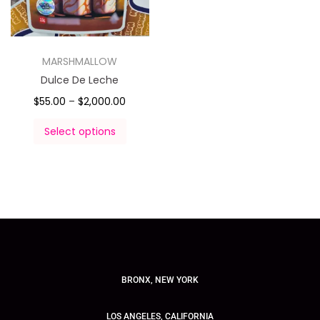
MARSHMALLOW
Dulce De Leche
$
55.00
–
$
2,000.00
Select options
BRONX, NEW YORK
LOS ANGELES, CALIFORNIA