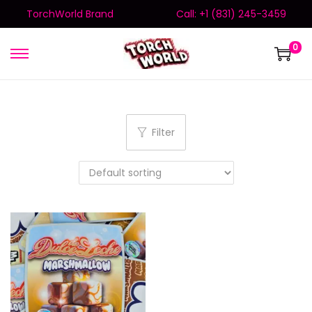
TorchWorld Brand
Call: +1 (831) 245-3459
0
Filter