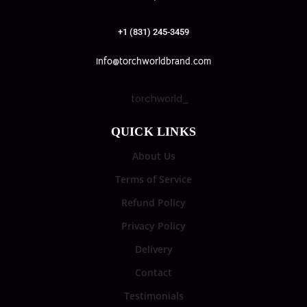
+1 (831) 245-3459
info@torchworldbrand.com
torchworld_
QUICK LINKS
About Us
Terms of Service
Refund Policy
Privacy Policy
Delivery
Contact
Testimonials