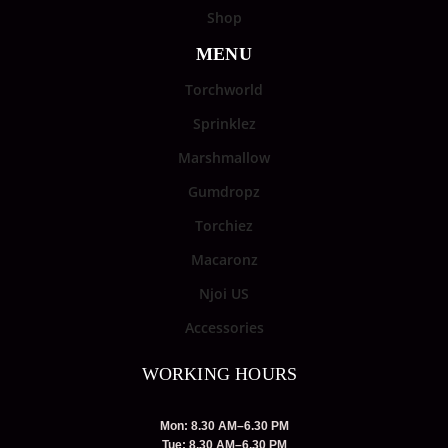
Shop
MENU
Torchworld
Sprinklez
Marshmallow
Gumdropz
Torchiez
Macaronz
Njoi US
Accessories
WORKING HOURS
Mon: 8.30 AM–6.30 PM
Tue: 8.30 AM–6.30 PM