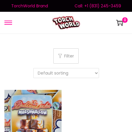
TorchWorld Brand
Call: +1 (831) 245-3459
0
Filter