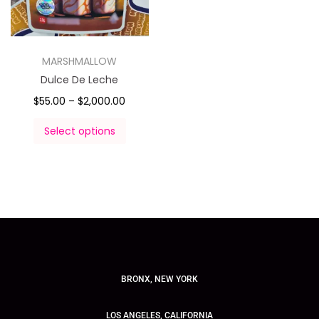
MARSHMALLOW
Dulce De Leche
$
55.00
–
$
2,000.00
Select options
BRONX, NEW YORK
LOS ANGELES, CALIFORNIA