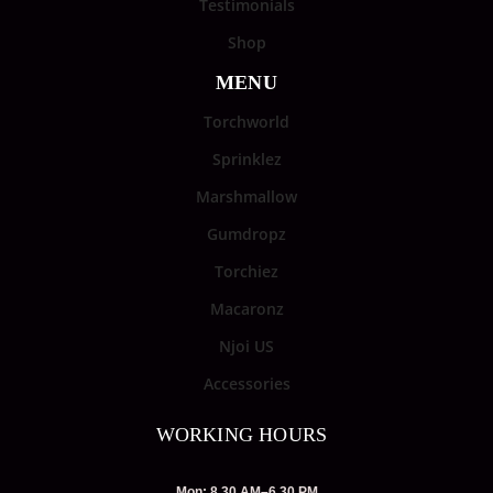
Testimonials
Shop
MENU
Torchworld
Sprinklez
Marshmallow
Gumdropz
Torchiez
Macaronz
Njoi US
Accessories
WORKING HOURS
Mon: 8.30 AM–6.30 PM