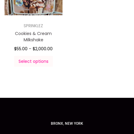
SPRINKLEZ
Cookies & Cream
Milkshake
$
55.00
–
$
2,000.00
Select options
BRONX, NEW YORK