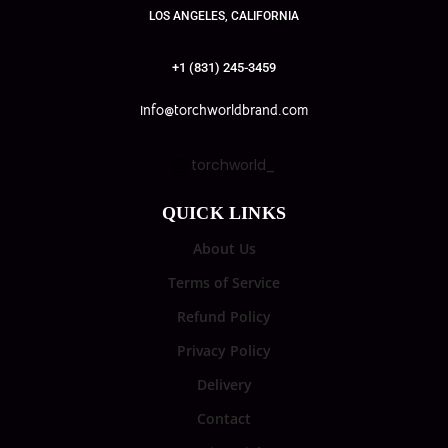
LOS ANGELES, CALIFORNIA
+1 (831) 245-3459
info@torchworldbrand.com
torchworld_
QUICK LINKS
About Us
Terms of Service
Refund Policy
Privacy Policy
Delivery
Contact