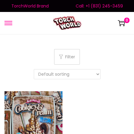
TorchWorld Brand
Call: +1 (831) 245-3459
0
Filter