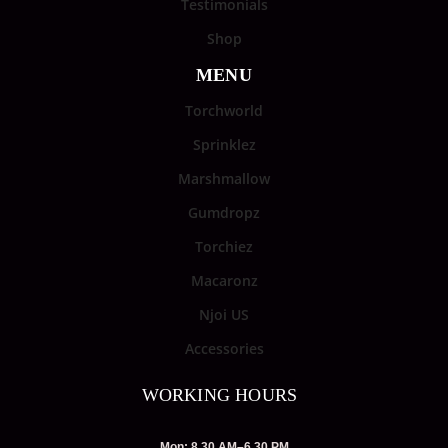
Testimonials
Shop
MENU
Torchworld
Sprinklez
Marshmallow
Gumdropz
Torchiez
Macaronz
Njoi US
Accessories
WORKING HOURS
Mon: 8.30 AM–6.30 PM