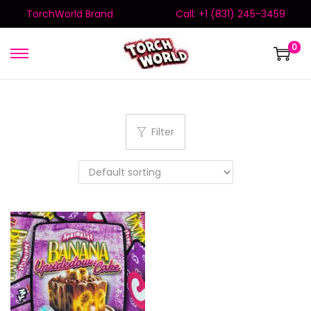
TorchWorld Brand
Call: +1 (831) 245-3459
0
Filter