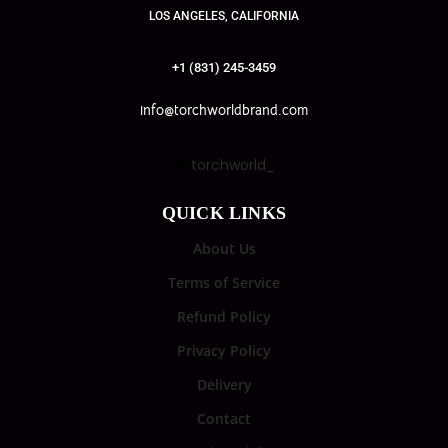
LOS ANGELES, CALIFORNIA
+1 (831) 245-3459
info@torchworldbrand.com
torchworld_
QUICK LINKS
About Us
Terms of Service
Refund Policy
Privacy Policy
Delivery
Contact