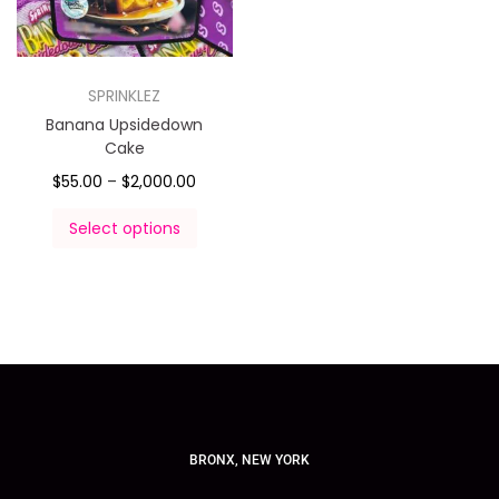
SPRINKLEZ
Banana Upsidedown
Cake
$
55.00
–
$
2,000.00
Select options
BRONX, NEW YORK