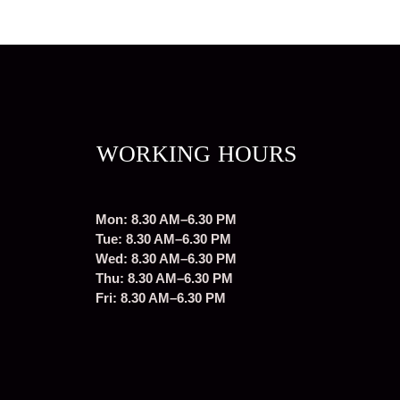
WORKING HOURS
Mon: 8.30 AM–6.30 PM
Tue: 8.30 AM–6.30 PM
Wed: 8.30 AM–6.30 PM
Thu: 8.30 AM–6.30 PM
Fri: 8.30 AM–6.30 PM