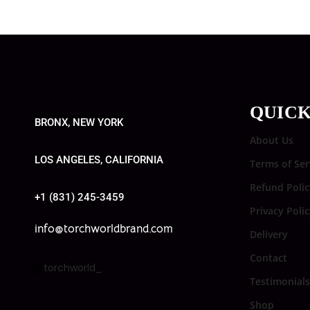
QUICK
BRONX, NEW YORK
About Us
LOS ANGELES, CALIFORNIA
Terms of Ser
Refund Polic
+1 (831) 245-3459
Privacy Poli
info@torchworldbrand.com
Delivery
Contact
torchworld_
Testimonials
Shop