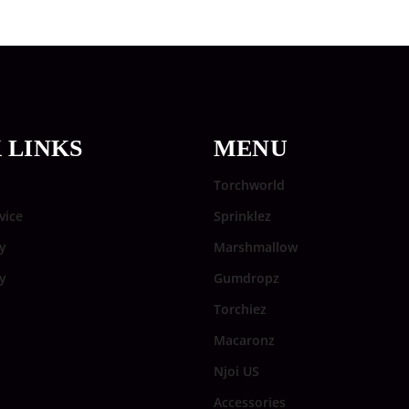
 LINKS
MENU
Torchworld
vice
Sprinklez
y
Marshmallow
cy
Gumdropz
Torchiez
Macaronz
Njoi US
Accessories