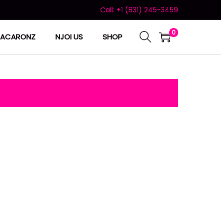
Call: +1 (831) 245-3459
0
ACARONZ
NJOI US
SHOP