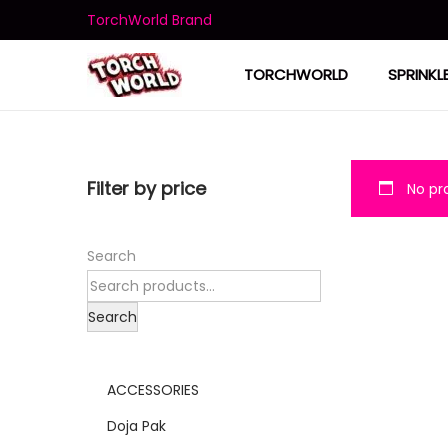
TorchWorld Brand
TORCHWORLD
SPRINKL
Filter by price
No pro
Search
Search
ACCESSORIES
Doja Pak