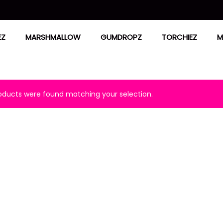
EZ
MARSHMALLOW
GUMDROPZ
TORCHIEZ
M
ducts were found matching your selection.