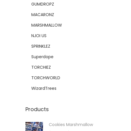
GUMDROPZ
MACARONZ
MARSHMALLOW
NJOI US
SPRINKLEZ
Superdope
TORCHIEZ
TORCHWORLD
WizardTrees
Products
Cookies Marshmallow