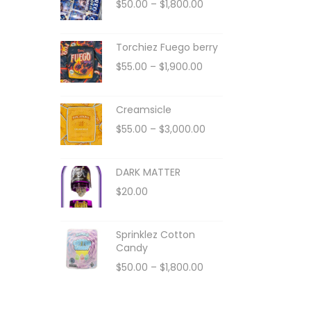
$
50.00
–
$
1,800.00
Torchiez Fuego berry
$
55.00
–
$
1,900.00
Creamsicle
$
55.00
–
$
3,000.00
DARK MATTER
$
20.00
Sprinklez Cotton
Candy
$
50.00
–
$
1,800.00