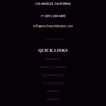
LOS ANGELES, CALIFORNIA
+1 (831) 245-3459
info@torchworldbrand.com
torchworld_
QUICK LINKS
About Us
Terms of Service
Refund Policy
Privacy Policy
Delivery
Contact