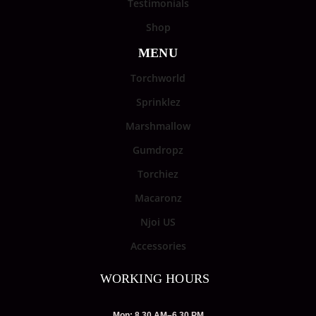
Testimonials
Shop
MENU
Torchworld
Sprinklez
Marshmallow
Gumdropz
Torchiez
Macaronz
Njoi US
Accessories
WORKING HOURS
Mon: 8.30 AM–6.30 PM