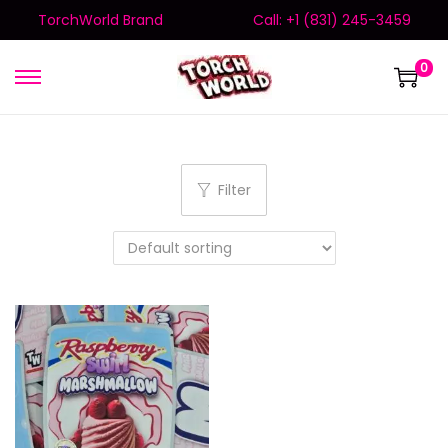
TorchWorld Brand
Call: +1 (831) 245-3459
0
Filter