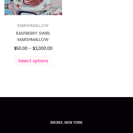
MARSHMALLOW
RASPBERRY SWIRL
MARSHMALLOW
$
50.00
–
$
2,000.00
Select options
BRONX, NEW YORK