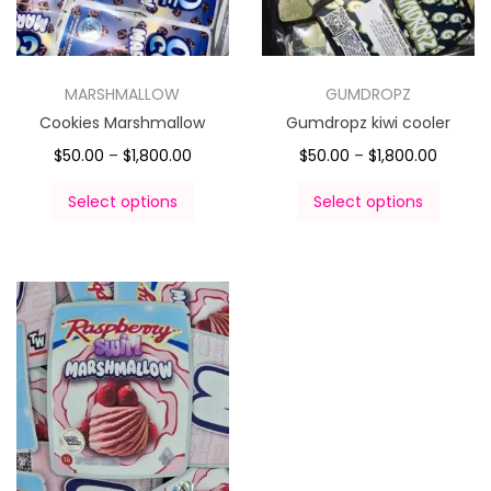
MARSHMALLOW
GUMDROPZ
Cookies Marshmallow
Gumdropz kiwi cooler
$
50.00
–
$
1,800.00
$
50.00
–
$
1,800.00
Select options
Select options