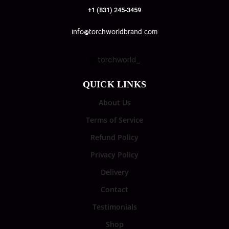
+1 (831) 245-3459
info@torchworldbrand.com
torchworld_
QUICK LINKS
About Us
Terms of Service
Refund Policy
Privacy Policy
Delivery
Contact
Testimonials
Shop