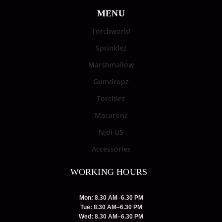
MENU
Torchworld
Sprinklez
Marshmallow
Gumdropz
Torchiez
Macaronz
Njoi US
Accessories
WORKING HOURS
Mon: 8.30 AM–6.30 PM
Tue: 8.30 AM–6.30 PM
Wed: 8.30 AM–6.30 PM