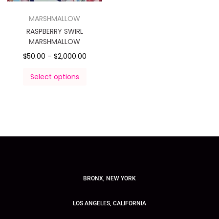
MARSHMALLOW
RASPBERRY SWIRL
MARSHMALLOW
$
50.00
–
$
2,000.00
Select options
BRONX, NEW YORK
LOS ANGELES, CALIFORNIA