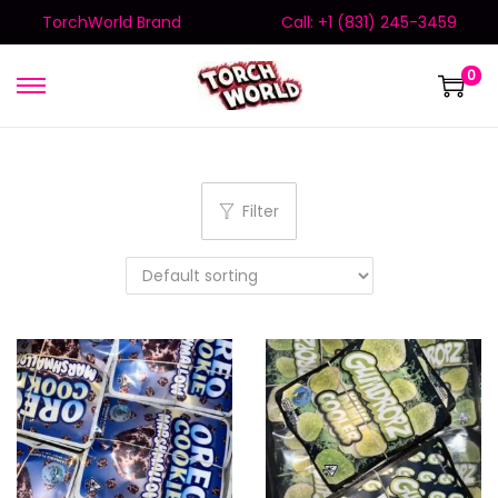
TorchWorld Brand
Call: +1 (831) 245-3459
0
Filter