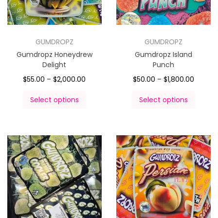
GUMDROPZ
GUMDROPZ
Gumdropz Honeydrew
Gumdropz Island
Delight
Punch
$
55.00
–
$
2,000.00
$
50.00
–
$
1,800.00
Select options
Select options