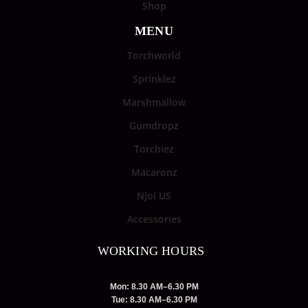
Shop
MENU
Torchworld
Sprinklez
Marshmallow
Gumdropz
Torchiez
Macaronz
Njoi US
Accessories
WORKING HOURS
Mon: 8.30 AM–6.30 PM
Tue: 8.30 AM–6.30 PM