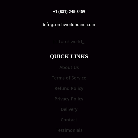
+1 (831) 245-3459
info@torchworldbrand.com
torchworld_
QUICK LINKS
About Us
Terms of Service
Refund Policy
Privacy Policy
Delivery
Contact
Testimonials