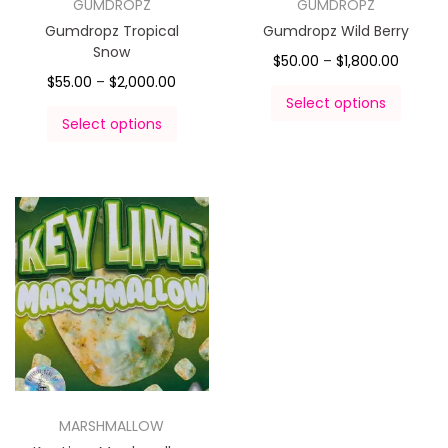
GUMDROPZ
GUMDROPZ
Gumdropz Tropical
Gumdropz Wild Berry
Snow
$
50.00
–
$
1,800.00
$
55.00
–
$
2,000.00
Select options
Select options
MARSHMALLOW