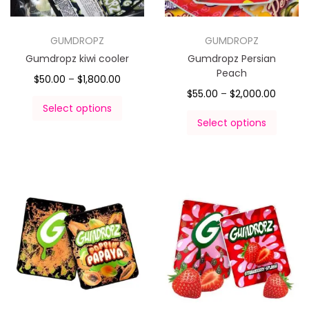
GUMDROPZ
GUMDROPZ
Gumdropz kiwi cooler
Gumdropz Persian
Peach
$
50.00
–
$
1,800.00
$
55.00
–
$
2,000.00
Select options
Select options