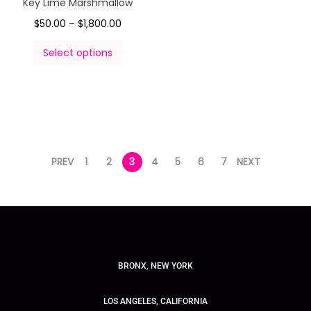
Key Lime Marshmallow
$
50.00
–
$
1,800.00
Select options
PREV
1
2
3
4
5
6
7
NEXT
BRONX, NEW YORK
LOS ANGELES, CALIFORNIA