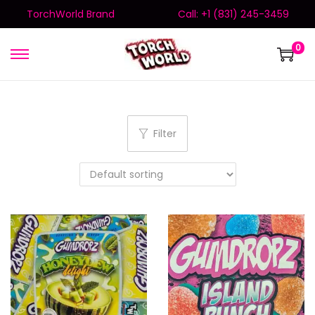
TorchWorld Brand
Call: +1 (831) 245-3459
0
Filter