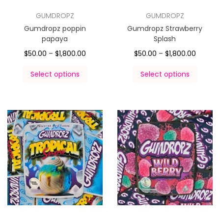
GUMDROPZ
GUMDROPZ
Gumdropz poppin
Gumdropz Strawberry
papaya
Splash
$
50.00
–
$
1,800.00
$
50.00
–
$
1,800.00
Select options
Select options