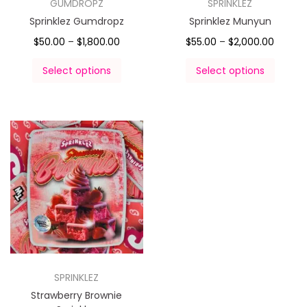
GUMDROPZ
SPRINKLEZ
Sprinklez Gumdropz
Sprinklez Munyun
$
50.00
–
$
1,800.00
$
55.00
–
$
2,000.00
Select options
Select options
SPRINKLEZ
Strawberry Brownie