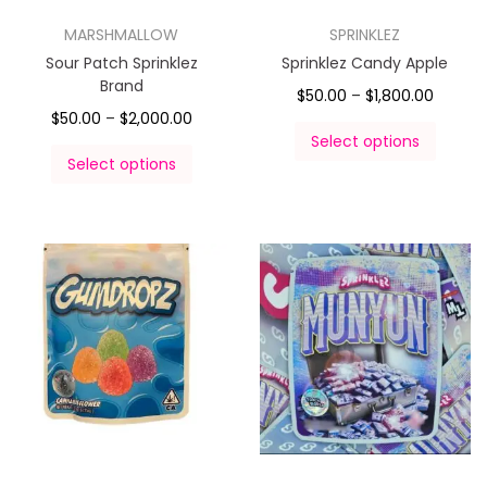
MARSHMALLOW
SPRINKLEZ
Sour Patch Sprinklez
Sprinklez Candy Apple
Brand
$
50.00
–
$
1,800.00
$
50.00
–
$
2,000.00
Select options
Select options