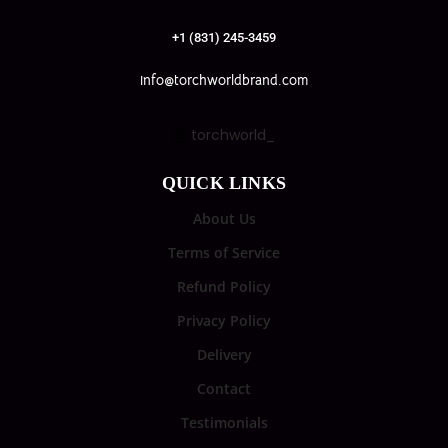
+1 (831) 245-3459
info@torchworldbrand.com
torchworld_
QUICK LINKS
About Us
Terms of Service
Refund Policy
Privacy Policy
Delivery
Contact
Testimonials