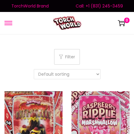
TorchWorld Brand
Call: +1 (831) 245-3459
0
Filter