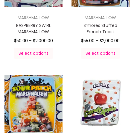
MARSHMALLOW
MARSHMALLOW
RASPBERRY SWIRL
S’mores Stuffed
MARSHMALLOW
French Toast
$
50.00
–
$
2,000.00
$
55.00
–
$
2,000.00
Select options
Select options