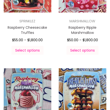
SPRINKLEZ
MARSHMALLOW
Raspberry Cheesecake
Raspberry Ripple
Truffles
Marshmallow
$
55.00
–
$
1,800.00
$
50.00
–
$
1,800.00
Select options
Select options