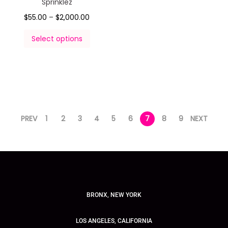
Sprinklez
$
55.00
–
$
2,000.00
Select options
PREV
1
2
3
4
5
6
7
8
9
NEXT
BRONX, NEW YORK
LOS ANGELES, CALIFORNIA