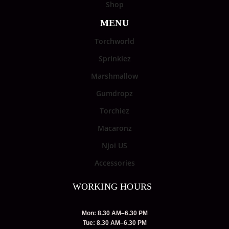
Shop
MENU
Torchworld
Sprinklez
Marshmallow
Gumdropz
Torchiez
Macaronz
Njoi US
Accessories
WORKING HOURS
Mon: 8.30 AM–6.30 PM
Tue: 8.30 AM–6.30 PM