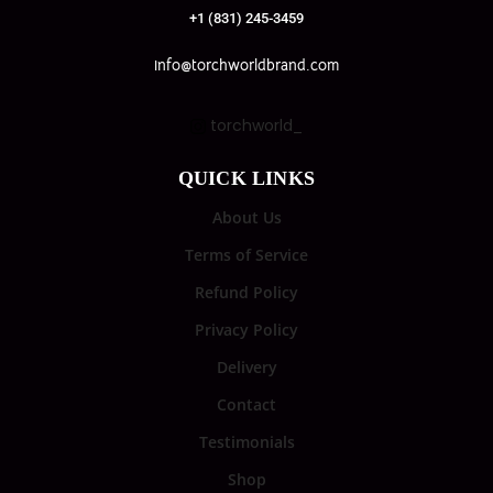
+1 (831) 245-3459
info@torchworldbrand.com
torchworld_
QUICK LINKS
About Us
Terms of Service
Refund Policy
Privacy Policy
Delivery
Contact
Testimonials
Shop