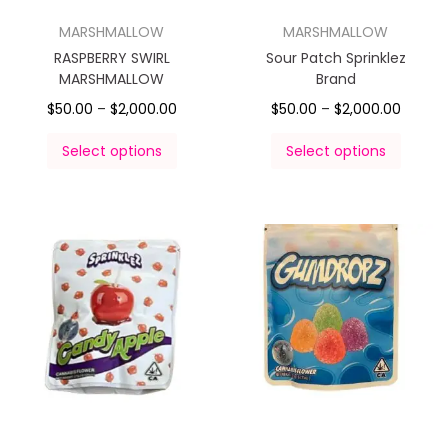
MARSHMALLOW
MARSHMALLOW
RASPBERRY SWIRL
Sour Patch Sprinklez
MARSHMALLOW
Brand
$
50.00
–
$
2,000.00
$
50.00
–
$
2,000.00
Select options
Select options