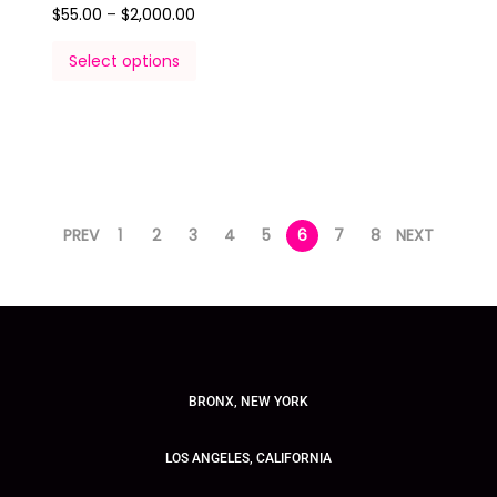
$
55.00
–
$
2,000.00
Select options
PREV
1
2
3
4
5
6
7
8
NEXT
BRONX, NEW YORK
LOS ANGELES, CALIFORNIA