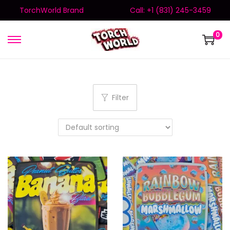
TorchWorld Brand
Call: +1 (831) 245-3459
0
Filter