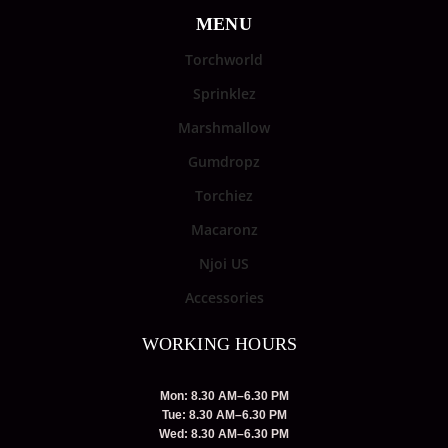
MENU
Torchworld
Sprinklez
Marshmallow
Gumdropz
Torchiez
Macaronz
Njoi US
Accessories
WORKING HOURS
Mon: 8.30 AM–6.30 PM
Tue: 8.30 AM–6.30 PM
Wed: 8.30 AM–6.30 PM