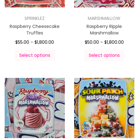
SPRINKLEZ
MARSHMALLOW
Raspberry Cheesecake
Raspberry Ripple
Truffles
Marshmallow
$
55.00
–
$
1,800.00
$
50.00
–
$
1,800.00
Select options
Select options