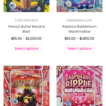
TORCHWORLD
MARSHMALLOW
Peanut Butter Banana
Rainbow BubbleGum
Blast
Marshmallow
$
55.00
–
$
2,000.00
$
50.00
–
$
1,800.00
Select options
Select options