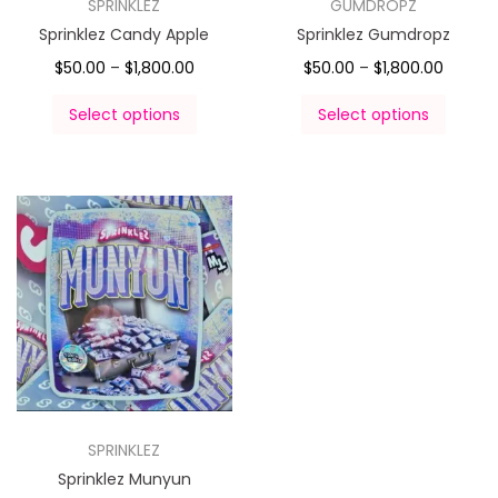
SPRINKLEZ
GUMDROPZ
Sprinklez Candy Apple
Sprinklez Gumdropz
$
50.00
–
$
1,800.00
$
50.00
–
$
1,800.00
Select options
Select options
SPRINKLEZ
Sprinklez Munyun