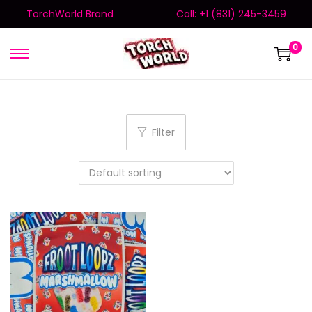
TorchWorld Brand
Call: +1 (831) 245-3459
0
Filter