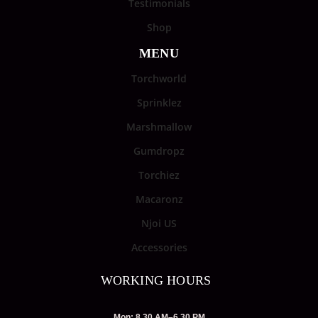
Testimonials
Shop
MENU
Torchworld
Sprinklez
Marshmallow
Gumdropz
Torchiez
Macaronz
Njoi US
Accessories
WORKING HOURS
Mon: 8.30 AM–6.30 PM