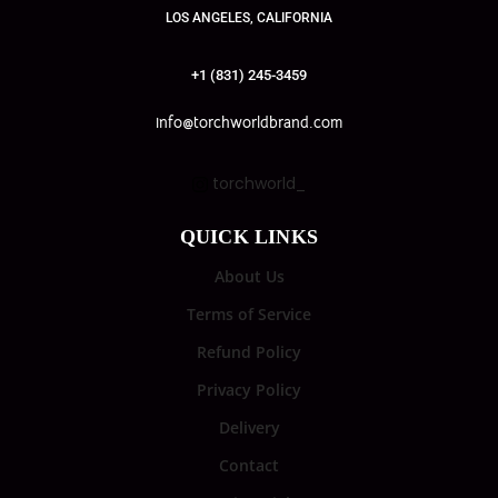
LOS ANGELES, CALIFORNIA
+1 (831) 245-3459
info@torchworldbrand.com
torchworld_
QUICK LINKS
About Us
Terms of Service
Refund Policy
Privacy Policy
Delivery
Contact