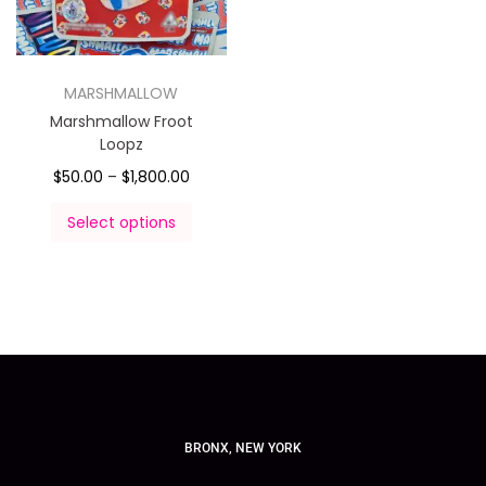
MARSHMALLOW
Marshmallow Froot
Loopz
$
50.00
–
$
1,800.00
Select options
BRONX, NEW YORK