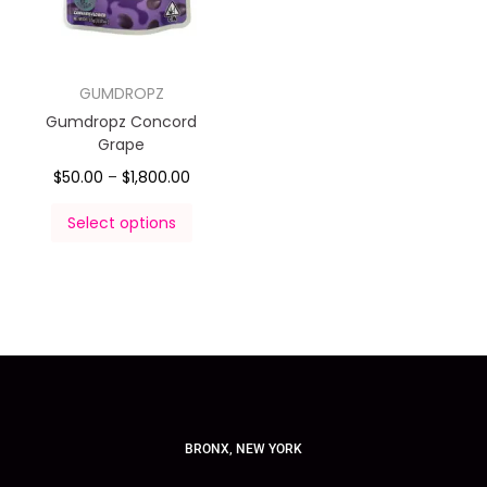
GUMDROPZ
Gumdropz Concord
Grape
$
50.00
–
$
1,800.00
Select options
BRONX, NEW YORK