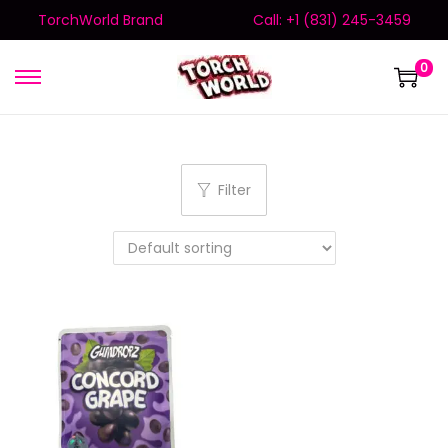
TorchWorld Brand
Call: +1 (831) 245-3459
0
Filter