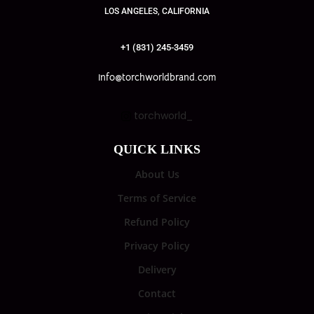
LOS ANGELES, CALIFORNIA
+1 (831) 245-3459
info@torchworldbrand.com
torchworld_
QUICK LINKS
About Us
Terms of Service
Refund Policy
Privacy Policy
Delivery
Contact