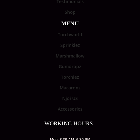
Testimonials
Shop
MENU
Torchworld
Sprinklez
Marshmallow
Gumdropz
Torchiez
Macaronz
Njoi US
Accessories
WORKING HOURS
Mon: 8.30 AM–6.30 PM