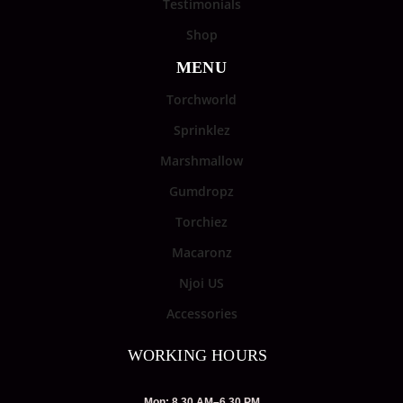
Testimonials
Shop
MENU
Torchworld
Sprinklez
Marshmallow
Gumdropz
Torchiez
Macaronz
Njoi US
Accessories
WORKING HOURS
Mon: 8.30 AM–6.30 PM