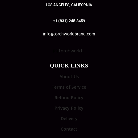
LOS ANGELES, CALIFORNIA
+1 (831) 245-3459
info@torchworldbrand.com
torchworld_
QUICK LINKS
About Us
Terms of Service
Refund Policy
Privacy Policy
Delivery
Contact