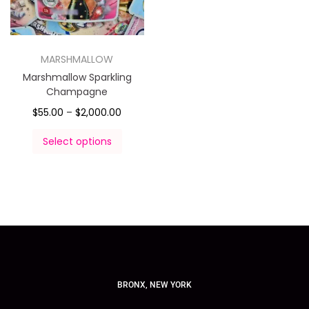
MARSHMALLOW
Marshmallow Sparkling
Champagne
$
55.00
–
$
2,000.00
Select options
BRONX, NEW YORK