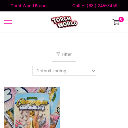
TorchWorld Brand
Call: +1 (831) 245-3459
0
Filter