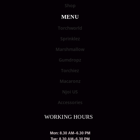
Shop
MENU
Torchworld
Sprinklez
Marshmallow
Gumdropz
Torchiez
Macaronz
Njoi US
Accessories
WORKING HOURS
Mon: 8.30 AM–6.30 PM
Tue: 8.30 AM–6.30 PM