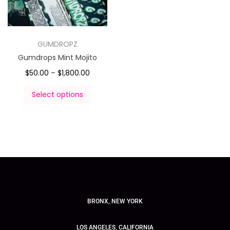
GUMDROPZ
Gumdrops Mint Mojito
$
50.00
–
$
1,800.00
Select options
BRONX, NEW YORK
LOS ANGELES, CALIFORNIA