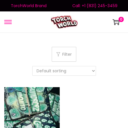
TorchWorld Brand
Call: +1 (831) 245-3459
0
Filter