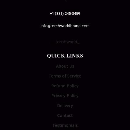
+1 (831) 245-3459
info@torchworldbrand.com
torchworld_
QUICK LINKS
About Us
Terms of Service
Refund Policy
Privacy Policy
Delivery
Contact
Testimonials