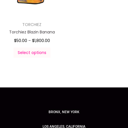
TORCHIEZ
Torchiez Blazin Banana
$
50.00
–
$
1,800.00
Select options
BRONX, NEW YORK
LOS ANGELES, CALIFORNIA