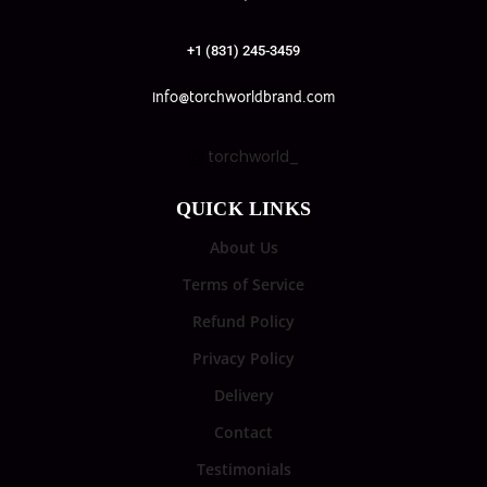
+1 (831) 245-3459
info@torchworldbrand.com
torchworld_
QUICK LINKS
About Us
Terms of Service
Refund Policy
Privacy Policy
Delivery
Contact
Testimonials