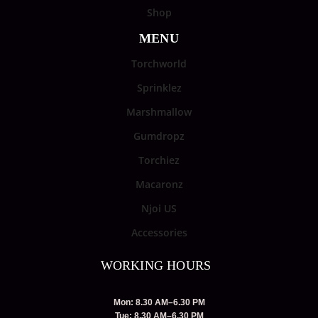
Shop
MENU
Torchworld
Sprinklez
Marshmallow
Gumdropz
Torchiez
Macaronz
Njoi US
Accessories
WORKING HOURS
Mon: 8.30 AM–6.30 PM
Tue: 8.30 AM–6.30 PM