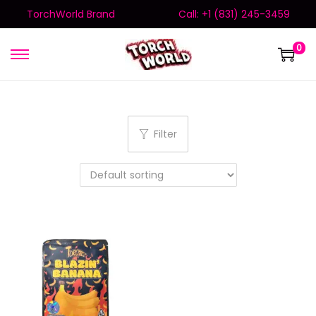
TorchWorld Brand
Call: +1 (831) 245-3459
0
Filter