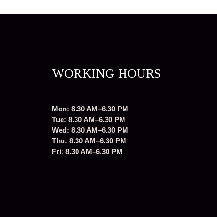
WORKING HOURS
Mon: 8.30 AM–6.30 PM
Tue: 8.30 AM–6.30 PM
Wed: 8.30 AM–6.30 PM
Thu: 8.30 AM–6.30 PM
Fri: 8.30 AM–6.30 PM