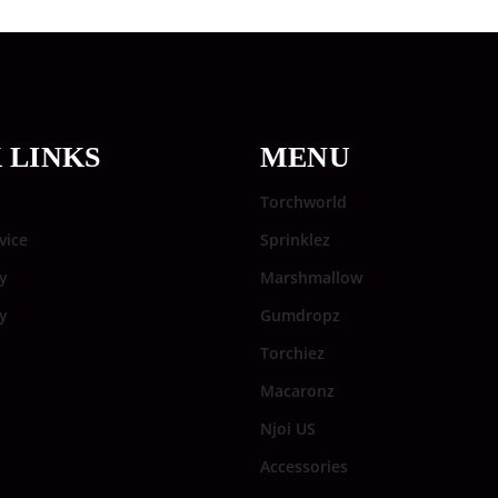
 LINKS
MENU
Torchworld
vice
Sprinklez
y
Marshmallow
cy
Gumdropz
Torchiez
Macaronz
Njoi US
Accessories