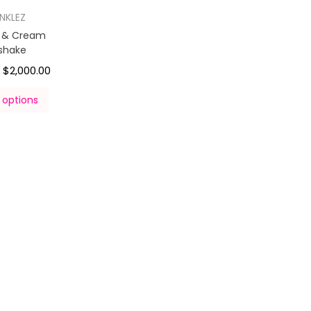
INKLEZ
s & Cream
kshake
$
2,000.00
–
 options