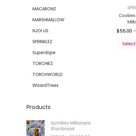
SPR
MACARONZ
Cookie
MARSHMALLOW
Mil
NJOI US
$
55.00
SPRINKLEZ
Select
Superdope
TORCHIEZ
TORCHWORLD
WizardTrees
Products
Sprinklez MIllionaire
Shortbread