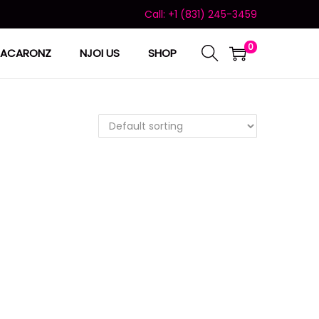
Call: +1 (831) 245-3459
0
ACARONZ
NJOI US
SHOP