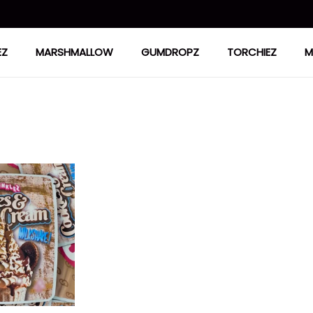
EZ
MARSHMALLOW
GUMDROPZ
TORCHIEZ
M