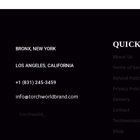
QUICK
BRONX, NEW YORK
About Us
LOS ANGELES, CALIFORNIA
Terms of Ser
Refund Polic
+1 (831) 245-3459
Privacy Poli
info@torchworldbrand.com
Delivery
Contact
torchworld_
Testimonials
Shop