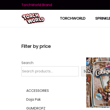
TorchWorld Brand
TORCHWORLD
SPRINKL
Filter by price
Search
Search
ACCESSORIES
Doja Pak
GUMDROPZ