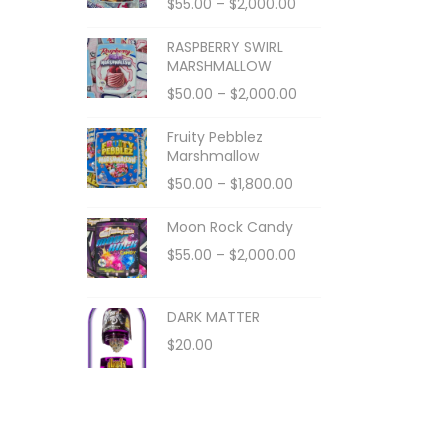
$
55.00
–
$
2,000.00
RASPBERRY SWIRL
MARSHMALLOW
$
50.00
–
$
2,000.00
Fruity Pebblez
Marshmallow
$
50.00
–
$
1,800.00
Moon Rock Candy
$
55.00
–
$
2,000.00
DARK MATTER
$
20.00