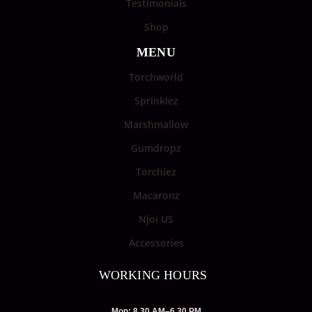
Testimonials
Shop
MENU
Torchworld
Sprinklez
Marshmallow
Gumdropz
Torchiez
Macaronz
Njoi US
Accessories
WORKING HOURS
Mon: 8.30 AM–6.30 PM