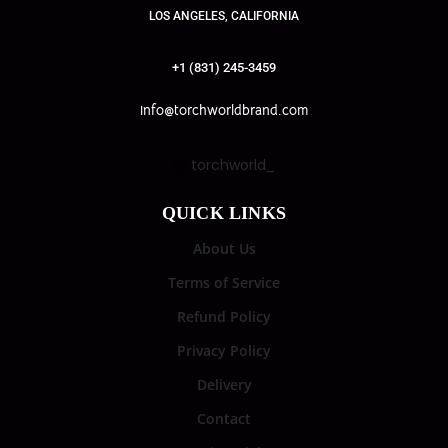
LOS ANGELES, CALIFORNIA
+1 (831) 245-3459
info@torchworldbrand.com
torchworld_
QUICK LINKS
About Us
Terms of Service
Refund Policy
Privacy Policy
Delivery
Contact