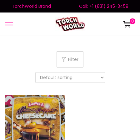
TorchWorld Brand
Call: +1 (831) 245-3459
0
Filter