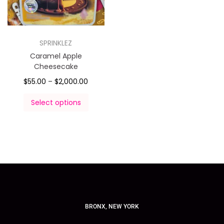
SPRINKLEZ
Caramel Apple
Cheesecake
$
55.00
–
$
2,000.00
Select options
BRONX, NEW YORK