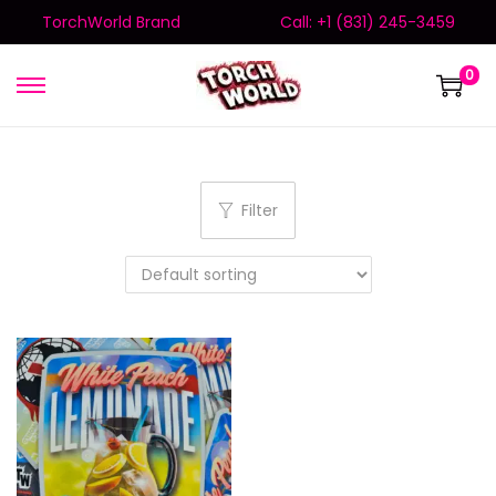
TorchWorld Brand
Call: +1 (831) 245-3459
0
Filter