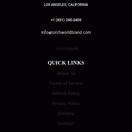
LOS ANGELES, CALIFORNIA
+1 (831) 245-3459
info@torchworldbrand.com
torchworld_
QUICK LINKS
About Us
Terms of Service
Refund Policy
Privacy Policy
Delivery
Contact