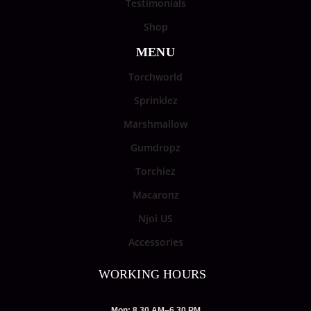
Testimonials
Shop
MENU
Torchworld
Sprinklez
Marshmallow
Gumdropz
Torchiez
Macaronz
Njoi US
Accessories
WORKING HOURS
Mon: 8.30 AM–6.30 PM