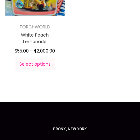
TORCHWORLD
White Peach
Lemonade
$
55.00
–
$
2,000.00
Select options
BRONX, NEW YORK