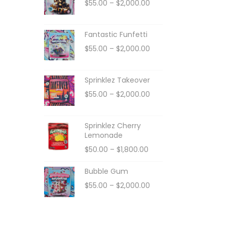
$
55.00
–
$
2,000.00
Fantastic Funfetti
$
55.00
–
$
2,000.00
Sprinklez Takeover
$
55.00
–
$
2,000.00
Sprinklez Cherry
Lemonade
$
50.00
–
$
1,800.00
Bubble Gum
$
55.00
–
$
2,000.00