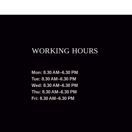
WORKING HOURS
Mon: 8.30 AM–6.30 PM
Tue: 8.30 AM–6.30 PM
Wed: 8.30 AM–6.30 PM
Thu: 8.30 AM–6.30 PM
Fri: 8.30 AM–6.30 PM