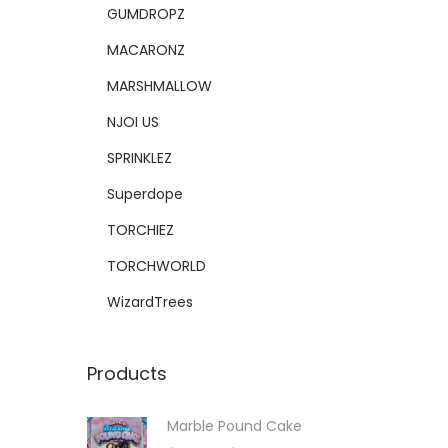
GUMDROPZ
MACARONZ
MARSHMALLOW
NJOI US
SPRINKLEZ
Superdope
TORCHIEZ
TORCHWORLD
WizardTrees
Products
Marble Pound Cake