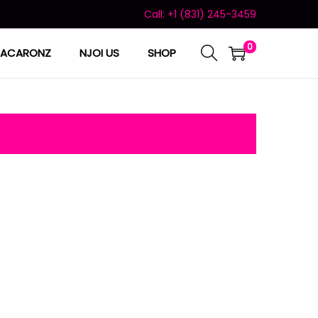
Call: +1 (831) 245-3459
0
ACARONZ
NJOI US
SHOP