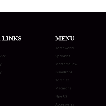
 LINKS
MENU
Torchworld
vice
Sprinklez
y
Marshmallow
cy
Gumdropz
Torchiez
Macaronz
Njoi US
Accessories