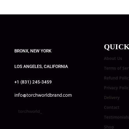
QUICK
BRONX, NEW YORK
About Us
LOS ANGELES, CALIFORNIA
Terms of Ser
Refund Polic
+1 (831) 245-3459
Privacy Poli
info@torchworldbrand.com
Delivery
Contact
torchworld_
Testimonials
Shop