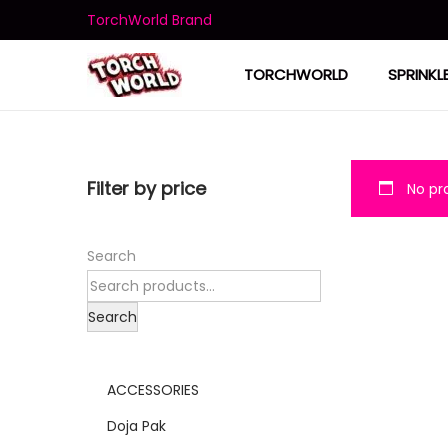
TorchWorld Brand
TORCHWORLD
SPRINKL
Filter by price
No pro
Search
Search
ACCESSORIES
Doja Pak