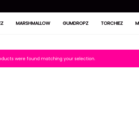
EZ
MARSHMALLOW
GUMDROPZ
TORCHIEZ
M
ducts were found matching your selection.