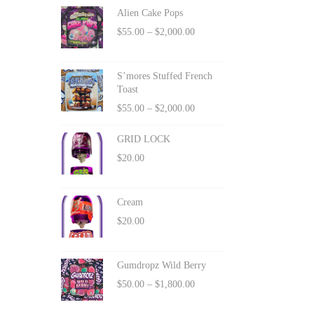
Alien Cake Pops
$
55.00
–
$
2,000.00
S’mores Stuffed French
Toast
$
55.00
–
$
2,000.00
GRID LOCK
$
20.00
Cream
$
20.00
Gumdropz Wild Berry
$
50.00
–
$
1,800.00