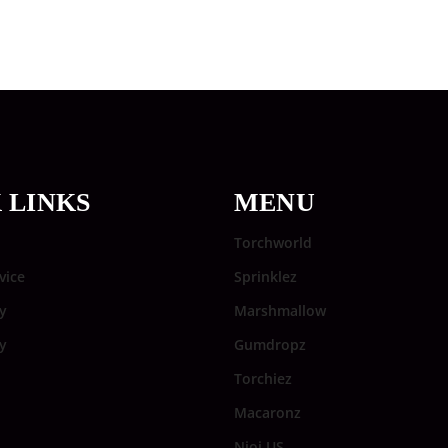
 LINKS
MENU
Torchworld
vice
Sprinklez
y
Marshmallow
cy
Gumdropz
Torchiez
Macaronz
Njoi US