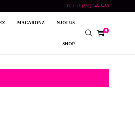
Call: +1 (831) 245-3459
EZ
MACARONZ
NJOI US
0
SHOP