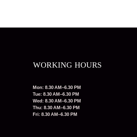
WORKING HOURS
Mon: 8.30 AM–6.30 PM
Tue: 8.30 AM–6.30 PM
Wed: 8.30 AM–6.30 PM
Thu: 8.30 AM–6.30 PM
Fri: 8.30 AM–6.30 PM