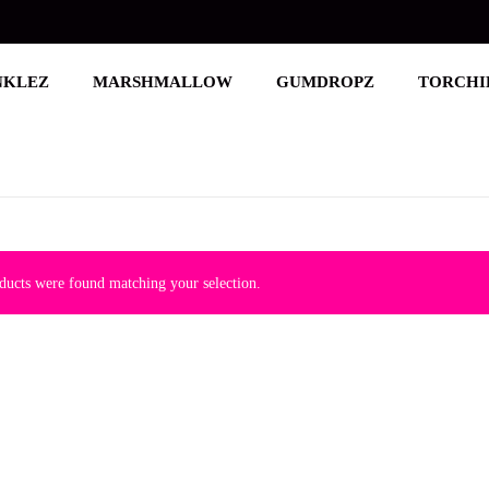
NKLEZ
MARSHMALLOW
GUMDROPZ
TORCHI
ucts were found matching your selection.