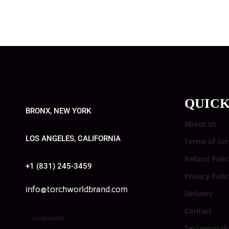
QUICK
BRONX, NEW YORK
About Us
LOS ANGELES, CALIFORNIA
Terms of Ser
Refund Polic
+1 (831) 245-3459
Privacy Poli
info@torchworldbrand.com
Delivery
Contact
torchworld_
Testimonials