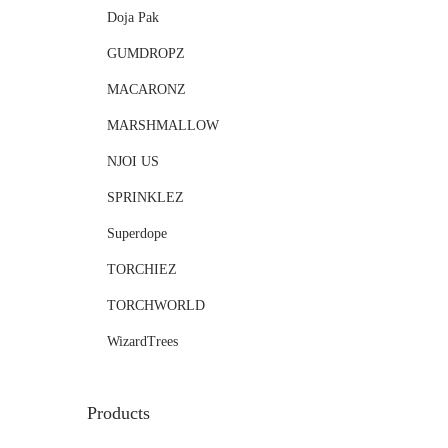
Doja Pak
GUMDROPZ
MACARONZ
MARSHMALLOW
NJOI US
SPRINKLEZ
Superdope
TORCHIEZ
TORCHWORLD
WizardTrees
Products