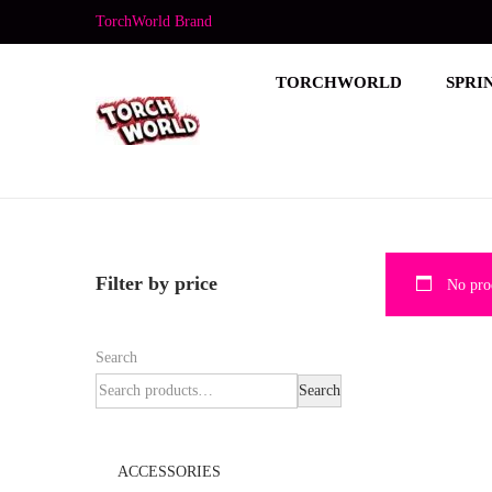
TorchWorld Brand
TORCHWORLD
SPRI
Filter by price
No prod
Search
Search
ACCESSORIES