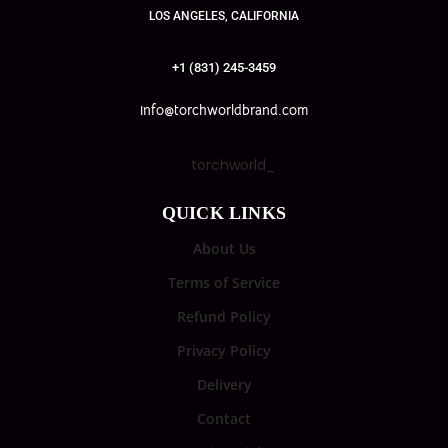
LOS ANGELES, CALIFORNIA
+1 (831) 245-3459
info@torchworldbrand.com
torchworld_
QUICK LINKS
About Us
Terms of Service
Refund Policy
Privacy Policy
Delivery
Contact