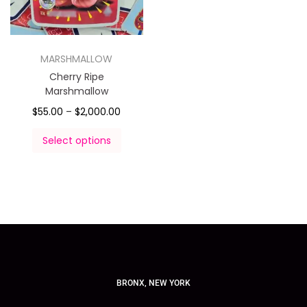
MARSHMALLOW
Cherry Ripe
Marshmallow
$
55.00
–
$
2,000.00
Select options
BRONX, NEW YORK