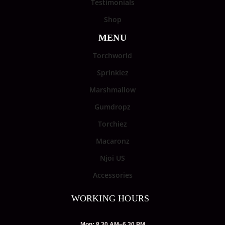
Testimonials
Shop
MENU
Torchworld
Sprinklez
Marshmallow
Gumdropz
Torchiez
Macaronz
Njoi US
Accessories
WORKING HOURS
Mon: 8.30 AM–6.30 PM