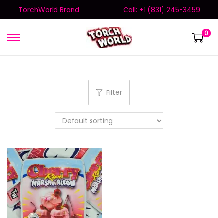
TorchWorld Brand
Call: +1 (831) 245-3459
0
Filter