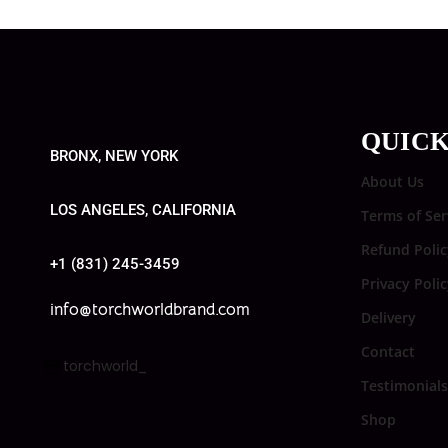
QUICK
BRONX, NEW YORK
About Us
LOS ANGELES, CALIFORNIA
Terms of Ser
Refund Polic
+1 (831) 245-3459
Privacy Poli
info@torchworldbrand.com
Delivery
Contact
torchworld_
Testimonials
Shop