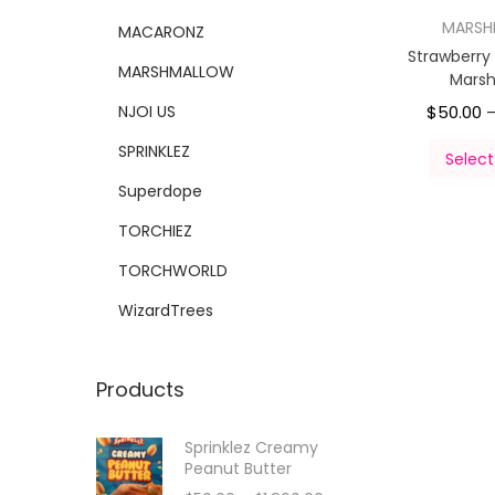
MARS
MACARONZ
Strawberr
MARSHMALLOW
Mars
NJOI US
$
50.00
SPRINKLEZ
Select
Superdope
TORCHIEZ
TORCHWORLD
WizardTrees
Products
Sprinklez Creamy
Peanut Butter