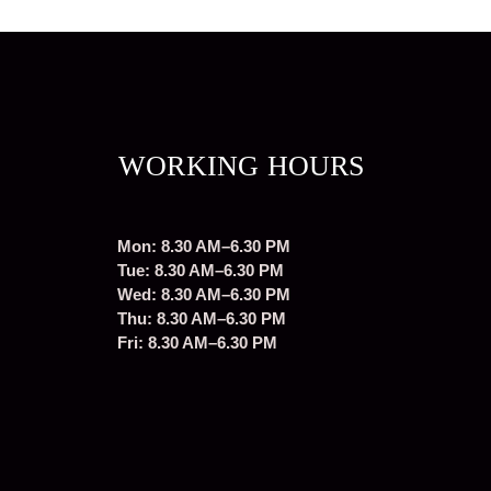
WORKING HOURS
Mon: 8.30 AM–6.30 PM
Tue: 8.30 AM–6.30 PM
Wed: 8.30 AM–6.30 PM
Thu: 8.30 AM–6.30 PM
Fri: 8.30 AM–6.30 PM