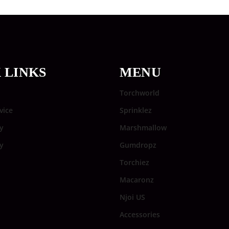
 LINKS
MENU
Torchworld
vice
Sprinklez
y
Marshmallow
cy
Gumdropz
Torchiez
Macaronz
Njoi US
Accessories