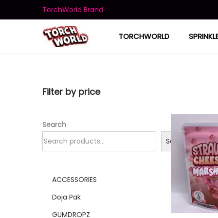
TorchWorld Brand
TORCHWORLD
SPRINKL
Filter by price
Search
Search
ACCESSORIES
Doja Pak
GUMDROPZ