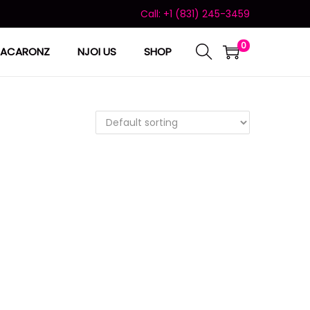
Call: +1 (831) 245-3459
0
ACARONZ
NJOI US
SHOP