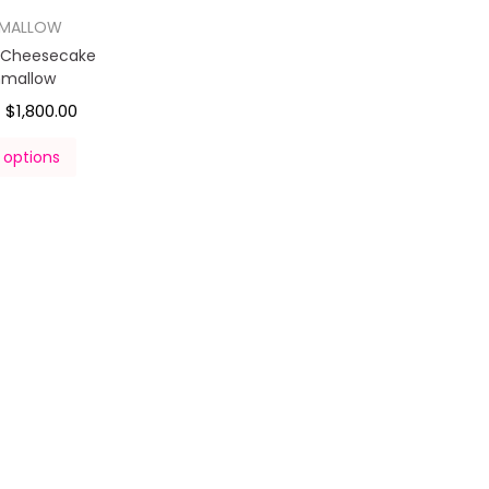
HMALLOW
y Cheesecake
hmallow
$
1,800.00
–
 options