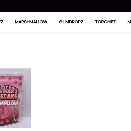
EZ
MARSHMALLOW
GUMDROPZ
TORCHIEZ
M