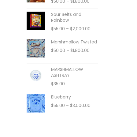
$
50.00
–
$
1,800.00
Sour Belts and
Rainbow
$
55.00
–
$
2,000.00
Marshmallow Twisted
$
50.00
–
$
1,800.00
MARSHMALLOW
ASHTRAY
$
35.00
Blueberry
$
55.00
–
$
3,000.00