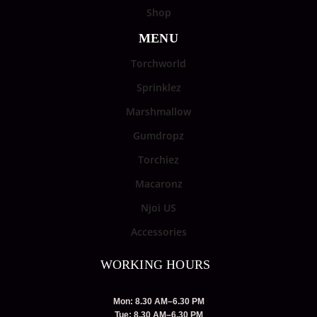
Shop
MENU
Torchworld
Sprinklez
Marshmallow
Gumdropz
Torchiez
Macaronz
Njoi US
Accessories
WORKING HOURS
Mon: 8.30 AM–6.30 PM
Tue: 8.30 AM–6.30 PM