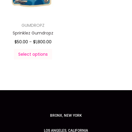
GUMDROPZ
Sprinklez Gumdropz
$
50.00
–
$
1,800.00
Select options
BRONX, NEW YORK
LOS ANGELES, CALIFORNIA