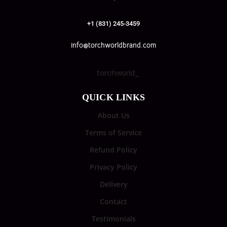
+1 (831) 245-3459
info@torchworldbrand.com
torchworld_
QUICK LINKS
About Us
Terms of Service
Refund Policy
Privacy Policy
Delivery
Contact
Testimonials