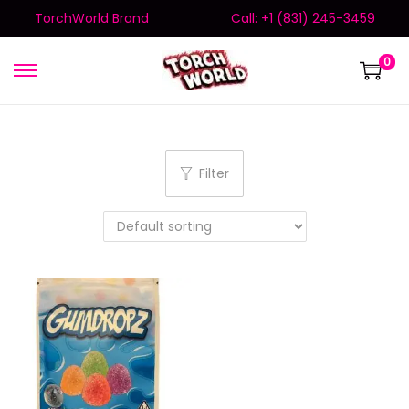
TorchWorld Brand
Call: +1 (831) 245-3459
0
Filter