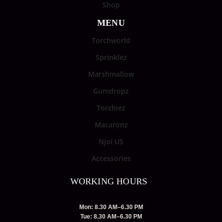
Shop
MENU
Torchworld
Sprinklez
Marshmallow
Gumdropz
Torchiez
Macaronz
Njoi US
Accessories
WORKING HOURS
Mon: 8.30 AM–6.30 PM
Tue: 8.30 AM–6.30 PM