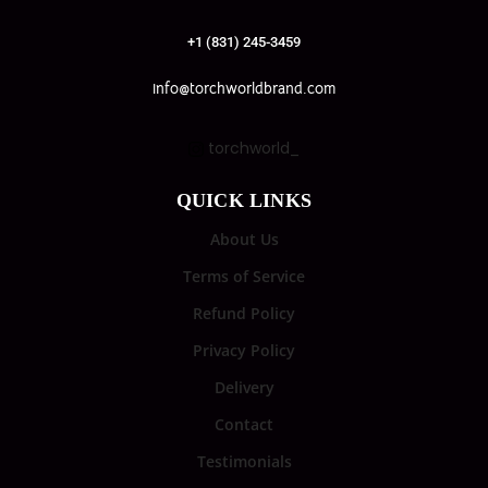
+1 (831) 245-3459
info@torchworldbrand.com
torchworld_
QUICK LINKS
About Us
Terms of Service
Refund Policy
Privacy Policy
Delivery
Contact
Testimonials