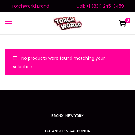
TorchWorld Brand
Call: +1 (831) 245-3459
0
No products were found matching your
selection.
BRONX, NEW YORK
LOS ANGELES, CALIFORNIA