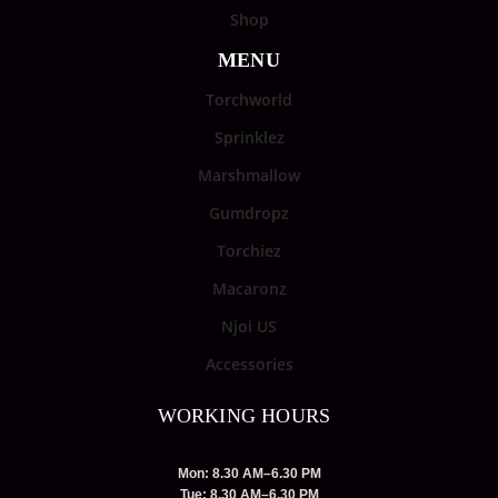
Shop
MENU
Torchworld
Sprinklez
Marshmallow
Gumdropz
Torchiez
Macaronz
Njoi US
Accessories
WORKING HOURS
Mon: 8.30 AM–6.30 PM
Tue: 8.30 AM–6.30 PM