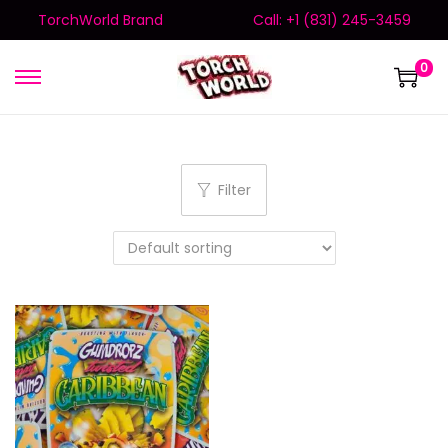
TorchWorld Brand
Call: +1 (831) 245-3459
0
Filter