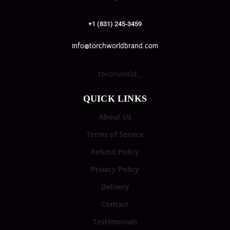
+1 (831) 245-3459
info@torchworldbrand.com
torchworld_
QUICK LINKS
About Us
Terms of Service
Refund Policy
Privacy Policy
Delivery
Contact
Testimonials