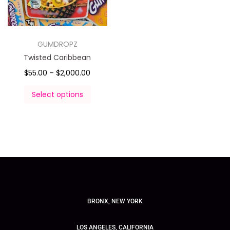
GUMDROPZ
Twisted Caribbean
$
55.00
–
$
2,000.00
Select options
BRONX, NEW YORK
LOS ANGELES, CALIFORNIA