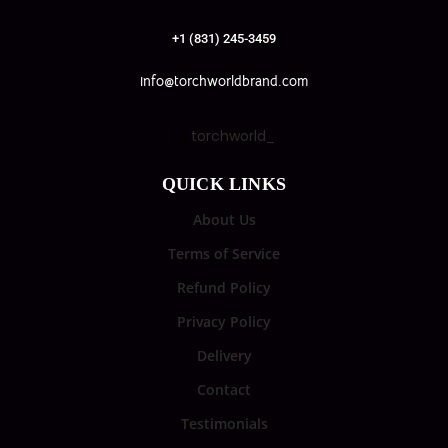
+1 (831) 245-3459
info@torchworldbrand.com
torchworld_
QUICK LINKS
About Us
Terms of Service
Refund Policy
Privacy Policy
Delivery
Contact
Testimonials