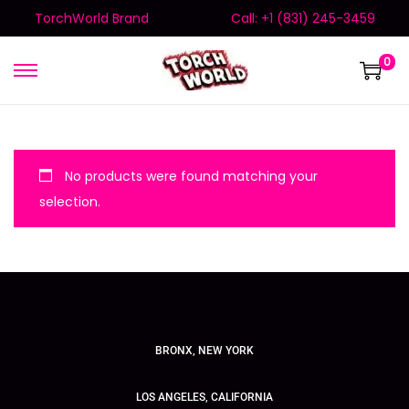
TorchWorld Brand
Call: +1 (831) 245-3459
0
No products were found matching your
selection.
BRONX, NEW YORK
LOS ANGELES, CALIFORNIA