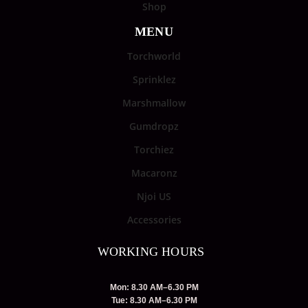
Shop
MENU
Torchworld
Sprinklez
Marshmallow
Gumdropz
Torchiez
Macaronz
Njoi US
Accessories
WORKING HOURS
Mon: 8.30 AM–6.30 PM
Tue: 8.30 AM–6.30 PM