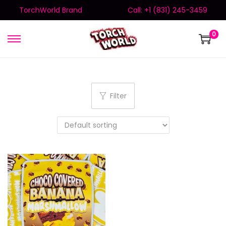
TorchWorld Brand
Call: +1 (831) 245-3459
0
Filter