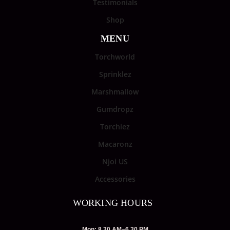
Testimonials
Shop
MENU
Torchworld
Sprinklez
Marshmallow
Gumdropz
Torchiez
Macaronz
Njoi US
Accessories
WORKING HOURS
Mon: 8.30 AM–6.30 PM