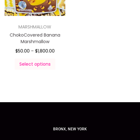
MARSHMALLOW
ChokoCovered Banana
Marshmallow
$
50.00
–
$
1,800.00
Select options
BRONX, NEW YORK