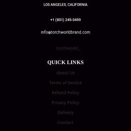
LOS ANGELES, CALIFORNIA
+1 (831) 245-3459
info@torchworldbrand.com
torchworld_
QUICK LINKS
About Us
Terms of Service
Refund Policy
Privacy Policy
Delivery
Contact