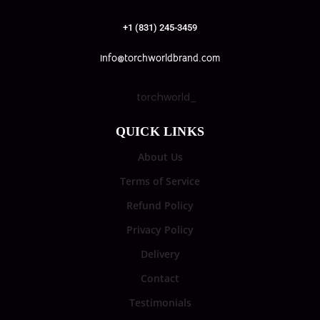
+1 (831) 245-3459
info@torchworldbrand.com
torchworld_
QUICK LINKS
About Us
Terms of Service
Refund Policy
Privacy Policy
Delivery
Contact
Testimonials