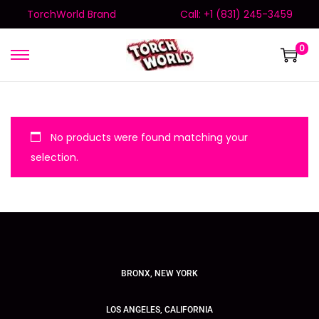
TorchWorld Brand
Call: +1 (831) 245-3459
0
No products were found matching your
selection.
BRONX, NEW YORK
LOS ANGELES, CALIFORNIA