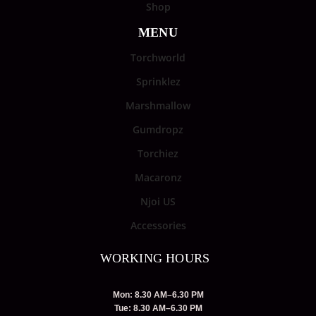
Shop
MENU
Torchworld
Sprinklez
Marshmallow
Gumdropz
Torchiez
Macaronz
Njoi US
Accessories
WORKING HOURS
Mon: 8.30 AM–6.30 PM
Tue: 8.30 AM–6.30 PM