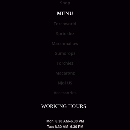
Shop
MENU
Torchworld
Sprinklez
Marshmallow
Gumdropz
Torchiez
Macaronz
Njoi US
Accessories
WORKING HOURS
Mon: 8.30 AM–6.30 PM
Tue: 8.30 AM–6.30 PM