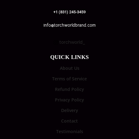
+1 (831) 245-3459
info@torchworldbrand.com
torchworld_
QUICK LINKS
About Us
Terms of Service
Refund Policy
Privacy Policy
Delivery
Contact
Testimonials