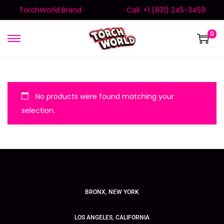
TorchWorld Brand
Call: +1 (831) 245-3459
0
No products were found matching your
selection.
BRONX, NEW YORK
LOS ANGELES, CALIFORNIA