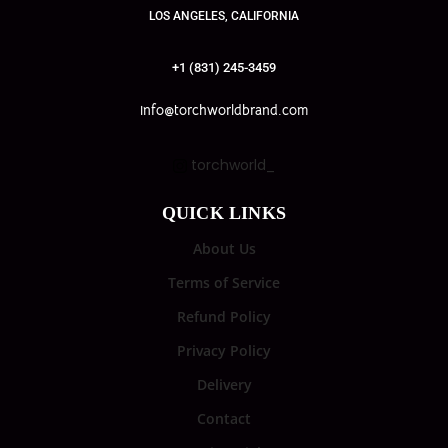
LOS ANGELES, CALIFORNIA
+1 (831) 245-3459
info@torchworldbrand.com
torchworld_
QUICK LINKS
About Us
Terms of Service
Refund Policy
Privacy Policy
Delivery
Contact