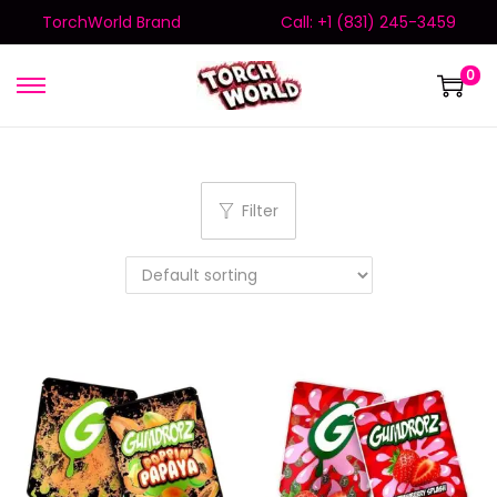
TorchWorld Brand
Call: +1 (831) 245-3459
0
Filter