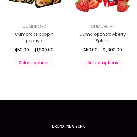
GUMDROPZ
GUMDROPZ
Gumdropz poppin
Gumdropz Strawberry
papaya
Splash
$
50.00
–
$
1,800.00
$
50.00
–
$
1,800.00
Select options
Select options
BRONX, NEW YORK