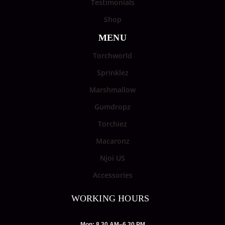
Testimonials
Shop
MENU
Torchworld
Sprinklez
Marshmallow
Gumdropz
Torchiez
Macaronz
Njoi US
Accessories
WORKING HOURS
Mon: 8.30 AM–6.30 PM