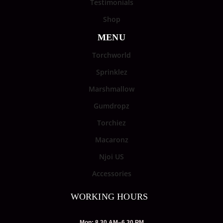
Testimonials
Shop
MENU
Torchworld
Sprinklez
Marshmallow
Gumdropz
Torchiez
Macaronz
Njoi US
Accessories
WORKING HOURS
Mon: 8.30 AM–6.30 PM