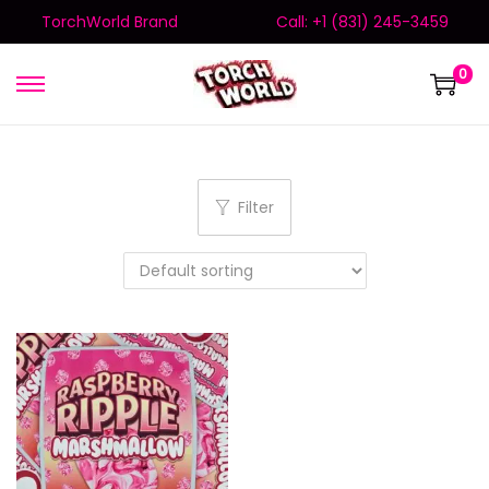
TorchWorld Brand
Call: +1 (831) 245-3459
0
Filter