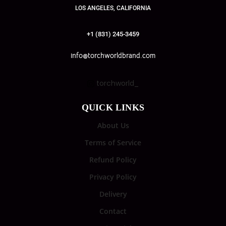
LOS ANGELES, CALIFORNIA
+1 (831) 245-3459
info@torchworldbrand.com
torchworld_
QUICK LINKS
About Us
Terms of Service
Refund Policy
Privacy Policy
Delivery
Contact