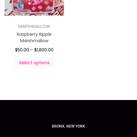
MARSHMALLOW
Raspberry Ripple
Marshmallow
$
50.00
–
$
1,800.00
Select options
BRONX, NEW YORK