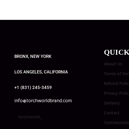
QUICK
BRONX, NEW YORK
About Us
LOS ANGELES, CALIFORNIA
Terms of Ser
Refund Polic
+1 (831) 245-3459
Privacy Poli
info@torchworldbrand.com
Delivery
Contact
torchworld_
Testimonials