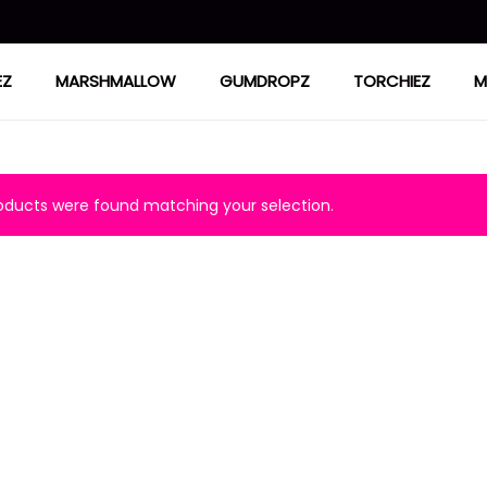
EZ
MARSHMALLOW
GUMDROPZ
TORCHIEZ
M
ducts were found matching your selection.