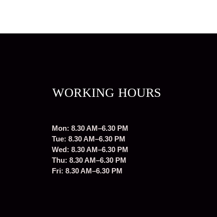
WORKING HOURS
Mon: 8.30 AM–6.30 PM
Tue: 8.30 AM–6.30 PM
Wed: 8.30 AM–6.30 PM
Thu: 8.30 AM–6.30 PM
Fri: 8.30 AM–6.30 PM