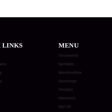
 LINKS
MENU
Torchworld
vice
Sprinklez
y
Marshmallow
cy
Gumdropz
Torchiez
Macaronz
Njoi US