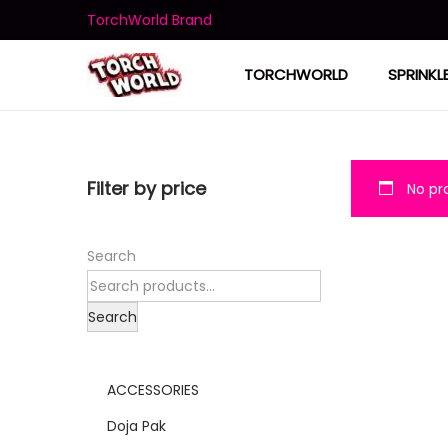
TorchWorld Brand
TORCHWORLD
SPRINKL
Filter by price
No pro
Search
Search
ACCESSORIES
Doja Pak