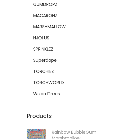
GUMDROPZ
MACARONZ
MARSHMALLOW
NJOI US
SPRINKLEZ
Superdope
TORCHIEZ
TORCHWORLD
WizardTrees
Products
Rainbow BubbleGum
Marshmallow