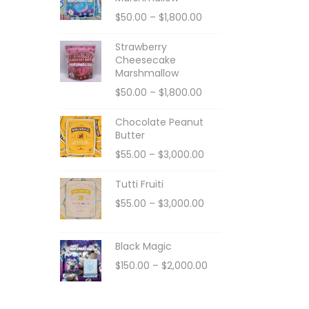
$
50.00
–
$
1,800.00
Strawberry
Cheesecake
Marshmallow
$
50.00
–
$
1,800.00
Chocolate Peanut
Butter
$
55.00
–
$
3,000.00
Tutti Fruiti
$
55.00
–
$
3,000.00
Black Magic
$
150.00
–
$
2,000.00