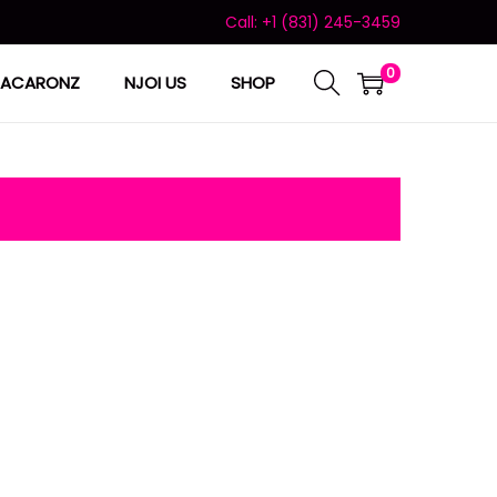
Call: +1 (831) 245-3459
0
ACARONZ
NJOI US
SHOP