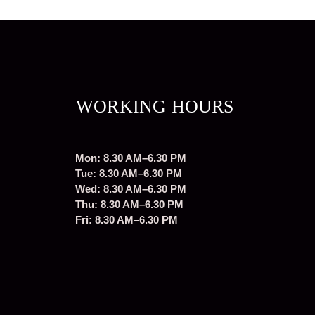
WORKING HOURS
Mon: 8.30 AM–6.30 PM
Tue: 8.30 AM–6.30 PM
Wed: 8.30 AM–6.30 PM
Thu: 8.30 AM–6.30 PM
Fri: 8.30 AM–6.30 PM