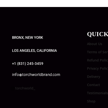
QUICK
BRONX, NEW YORK
About Us
LOS ANGELES, CALIFORNIA
Terms of Ser
Refund Polic
+1 (831) 245-3459
Privacy Poli
info@torchworldbrand.com
Delivery
Contact
torchworld_
Testimonials
Shop