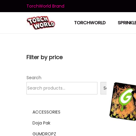
TorchWorld Brand
TORCHWORLD
SPRINKL
Filter by price
Search
Search
ACCESSORIES
Doja Pak
GUMDROPZ