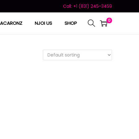
Call: +1 (831) 245-3459
0
ACARONZ
NJOI US
SHOP