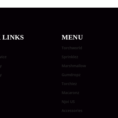
 LINKS
MENU
Torchworld
vice
Sprinklez
y
Marshmallow
cy
Gumdropz
Torchiez
Macaronz
Njoi US
Accessories