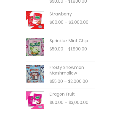
$
50.00
–
$
1,800.00
Strawberry
$
60.00
–
$
3,000.00
Sprinklez Mint Chip
$
50.00
–
$
1,800.00
Frosty Snowman
Marshmallow
$
55.00
–
$
2,000.00
Dragon Fruit
$
60.00
–
$
3,000.00