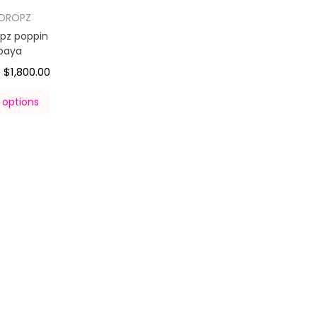
DROPZ
pz poppin
paya
$
1,800.00
–
 options