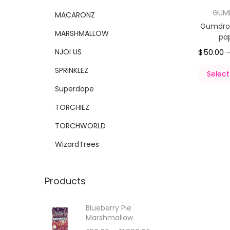
GUM
MACARONZ
Gumdro
MARSHMALLOW
pa
NJOI US
$
50.00
SPRINKLEZ
Select
Superdope
TORCHIEZ
TORCHWORLD
WizardTrees
Products
Blueberry Pie
Marshmallow