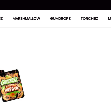
EZ
MARSHMALLOW
GUMDROPZ
TORCHIEZ
M