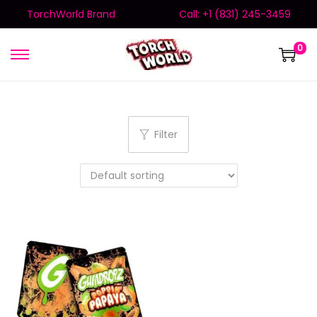
TorchWorld Brand
Call: +1 (831) 245-3459
0
Filter