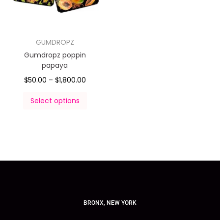
GUMDROPZ
Gumdropz poppin
papaya
$
50.00
–
$
1,800.00
Select options
BRONX, NEW YORK