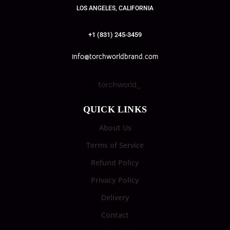
LOS ANGELES, CALIFORNIA
+1 (831) 245-3459
info@torchworldbrand.com
torchworld_
QUICK LINKS
About Us
Terms of Service
Refund Policy
Privacy Policy
Delivery
Contact