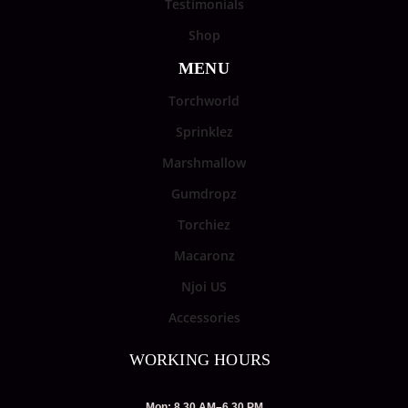
Testimonials
Shop
MENU
Torchworld
Sprinklez
Marshmallow
Gumdropz
Torchiez
Macaronz
Njoi US
Accessories
WORKING HOURS
Mon: 8.30 AM–6.30 PM