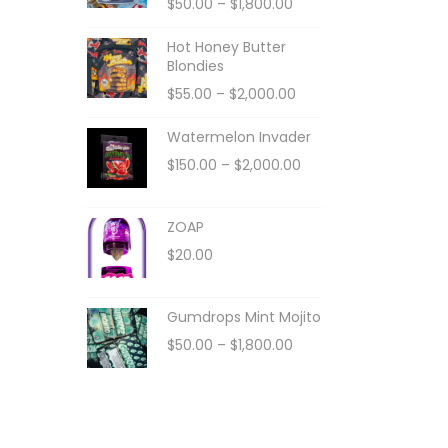
$
50.00
–
$
1,800.00
Hot Honey Butter
Blondies
$
55.00
–
$
2,000.00
Watermelon Invader
$
150.00
–
$
2,000.00
ZOAP
$
20.00
Gumdrops Mint Mojito
$
50.00
–
$
1,800.00