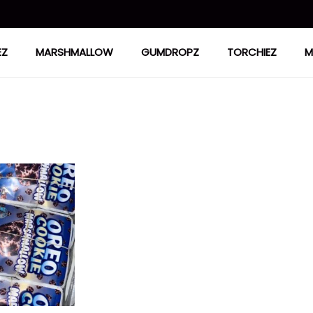
EZ
MARSHMALLOW
GUMDROPZ
TORCHIEZ
M