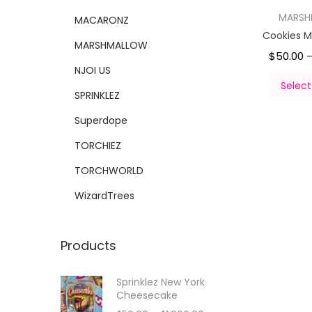
MARS
MACARONZ
Cookies 
MARSHMALLOW
$
50.00
NJOI US
Select
SPRINKLEZ
Superdope
TORCHIEZ
TORCHWORLD
WizardTrees
Products
Sprinklez New York
Cheesecake