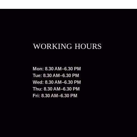
WORKING HOURS
Mon: 8.30 AM–6.30 PM
Tue: 8.30 AM–6.30 PM
Wed: 8.30 AM–6.30 PM
Thu: 8.30 AM–6.30 PM
Fri: 8.30 AM–6.30 PM