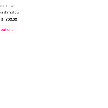
HMALLOW
Marshmallow
$
1,800.00
–
 options