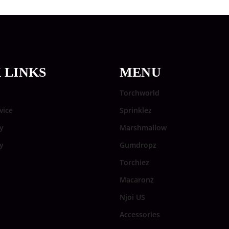
 LINKS
MENU
Torchworld
vice
Sprinklez
y
Marshmallow
cy
Gumdropz
Torchiez
Macaronz
Njoi US
Accessories