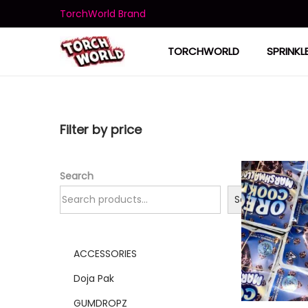
TorchWorld Brand
TORCHWORLD
SPRINKL
Filter by price
Search
Search
ACCESSORIES
Doja Pak
GUMDROPZ