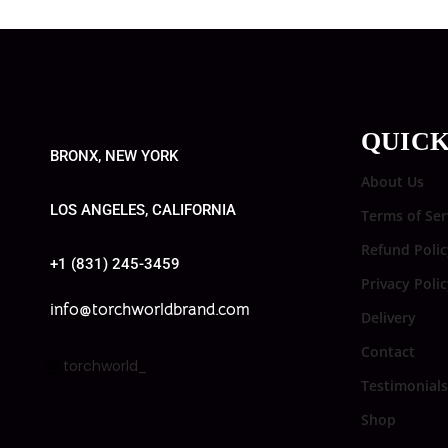
QUICK
BRONX, NEW YORK
About Us
LOS ANGELES, CALIFORNIA
Terms of Ser
Refund Polic
+1 (831) 245-3459
Privacy Poli
info@torchworldbrand.com
Delivery
Contact
torchworld_
Testimonials
Shop