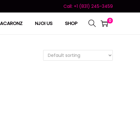
Call: +1 (831) 245-3459
0
ACARONZ
NJOI US
SHOP