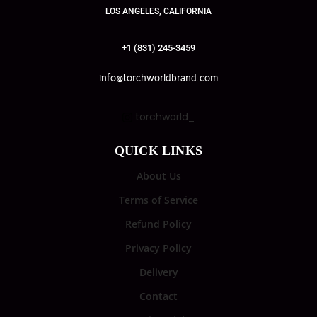
LOS ANGELES, CALIFORNIA
+1 (831) 245-3459
info@torchworldbrand.com
torchworld_
QUICK LINKS
About Us
Terms of Service
Refund Policy
Privacy Policy
Delivery
Contact