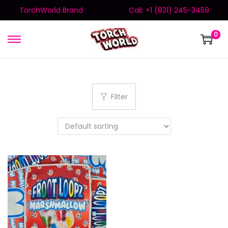
TorchWorld Brand
Call: +1 (831) 245-3459
0
Filter