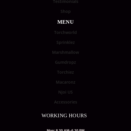
Testimonials
Shop
MENU
Torchworld
Sprinklez
Marshmallow
Gumdropz
Torchiez
Macaronz
Njoi US
Accessories
WORKING HOURS
Mon: 8.30 AM–6.30 PM