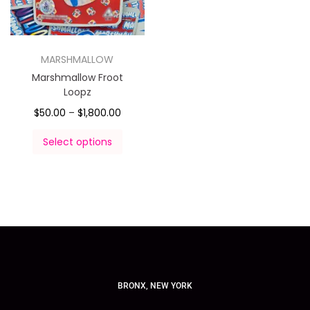
MARSHMALLOW
Marshmallow Froot
Loopz
$
50.00
–
$
1,800.00
Select options
BRONX, NEW YORK