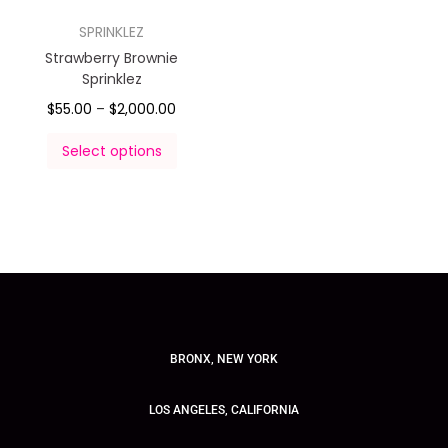
SPRINKLEZ
Strawberry Brownie
Sprinklez
$
55.00
–
$
2,000.00
Select options
BRONX, NEW YORK
LOS ANGELES, CALIFORNIA