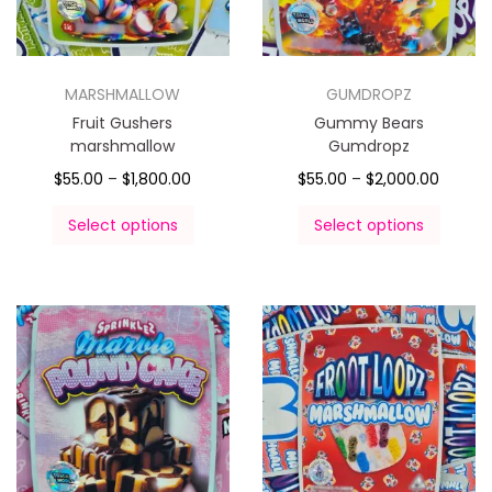
MARSHMALLOW
GUMDROPZ
Fruit Gushers
Gummy Bears
marshmallow
Gumdropz
$
55.00
–
$
1,800.00
$
55.00
–
$
2,000.00
Select options
Select options