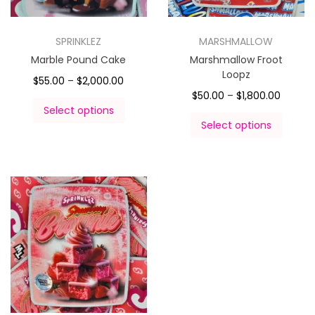
SPRINKLEZ
MARSHMALLOW
Marble Pound Cake
Marshmallow Froot
Loopz
$
55.00
–
$
2,000.00
$
50.00
–
$
1,800.00
Select options
Select options