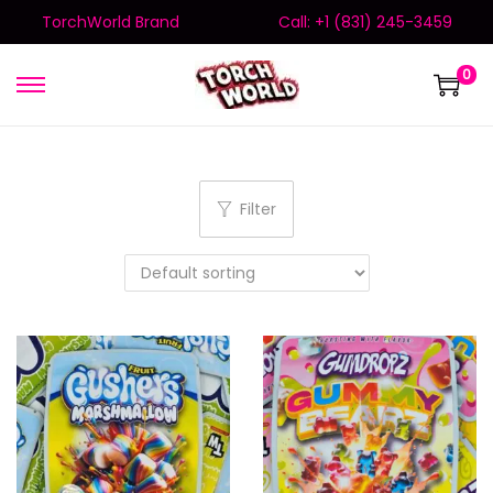
TorchWorld Brand
Call: +1 (831) 245-3459
0
Filter