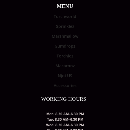
MENU
Torchworld
Sprinklez
Marshmallow
Gumdropz
Torchiez
Macaronz
Njoi US
Accessories
WORKING HOURS
Mon: 8.30 AM–6.30 PM
Tue: 8.30 AM–6.30 PM
Wed: 8.30 AM–6.30 PM