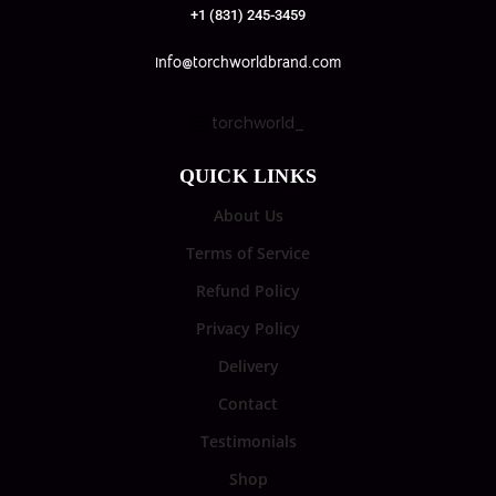
+1 (831) 245-3459
info@torchworldbrand.com
torchworld_
QUICK LINKS
About Us
Terms of Service
Refund Policy
Privacy Policy
Delivery
Contact
Testimonials
Shop