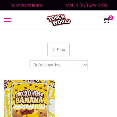
TorchWorld Brand
Call: +1 (831) 245-3459
0
Filter