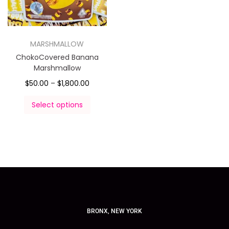
MARSHMALLOW
ChokoCovered Banana
Marshmallow
$
50.00
–
$
1,800.00
Select options
BRONX, NEW YORK