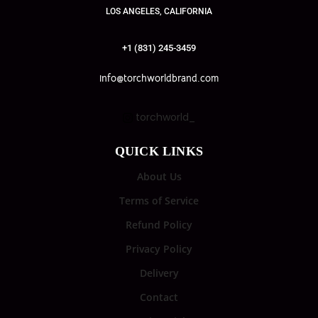
LOS ANGELES, CALIFORNIA
+1 (831) 245-3459
info@torchworldbrand.com
torchworld_
QUICK LINKS
About Us
Terms of Service
Refund Policy
Privacy Policy
Delivery
Contact