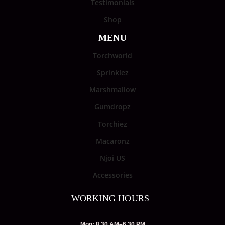
Testimonials
Shop
MENU
Torchworld
Sprinklez
Marshmallow
Gumdropz
Torchiez
Macaronz
Njoi US
Accessories
WORKING HOURS
Mon: 8.30 AM–6.30 PM