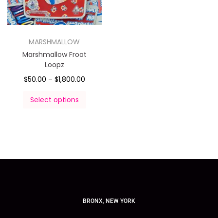
MARSHMALLOW
Marshmallow Froot
Loopz
$
50.00
–
$
1,800.00
Select options
BRONX, NEW YORK