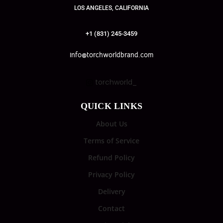
LOS ANGELES, CALIFORNIA
+1 (831) 245-3459
info@torchworldbrand.com
torchworld_
QUICK LINKS
About Us
Terms of Service
Refund Policy
Privacy Policy
Delivery
Contact