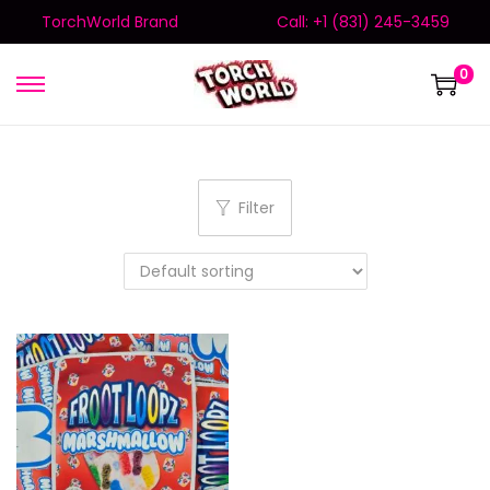
TorchWorld Brand
Call: +1 (831) 245-3459
0
Filter