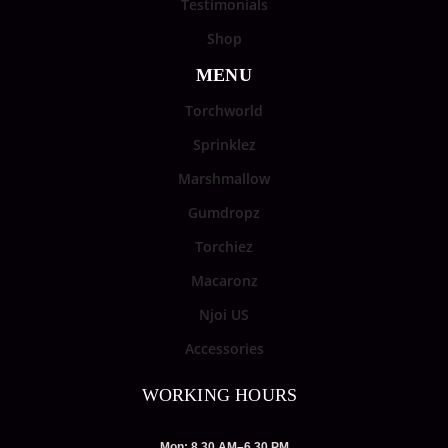
Testimonials
Shop
MENU
Torchworld
Sprinklez
Marshmallow
Gumdropz
Torchiez
Macaronz
Njoi US
Accessories
WORKING HOURS
Mon: 8.30 AM–6.30 PM