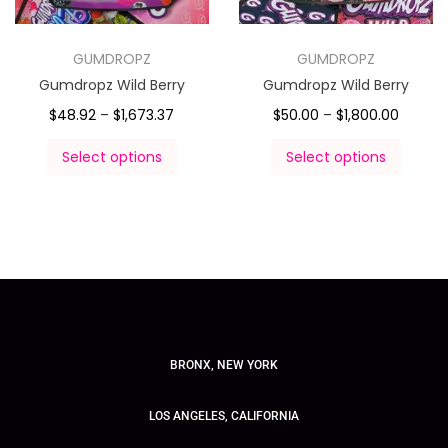
GUMDROPZ
GUMDROPZ
Gumdropz Wild Berry
Gumdropz Wild Berry
$
48.92
–
$
1,673.37
$
50.00
–
$
1,800.00
Select options
Select options
BRONX, NEW YORK
LOS ANGELES, CALIFORNIA