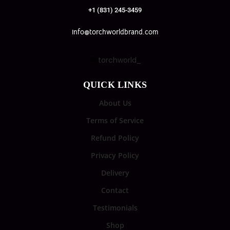
+1 (831) 245-3459
info@torchworldbrand.com
torchworld_
QUICK LINKS
About Us
Terms of Service
Refund Policy
Privacy Policy
Delivery
Contact
Testimonials
Shop