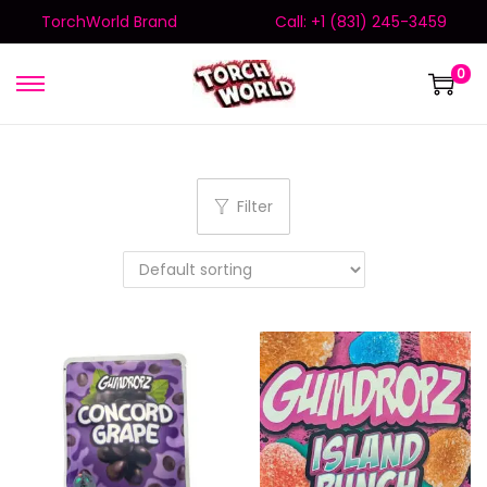
TorchWorld Brand
Call: +1 (831) 245-3459
0
Filter