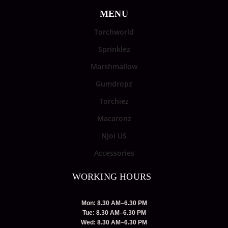
MENU
Torchworld
Sprinklez
Marshmallow
Gumdropz
Torchiez
Macaronz
Njoi US
Accessories
WORKING HOURS
Mon: 8.30 AM–6.30 PM
Tue: 8.30 AM–6.30 PM
Wed: 8.30 AM–6.30 PM