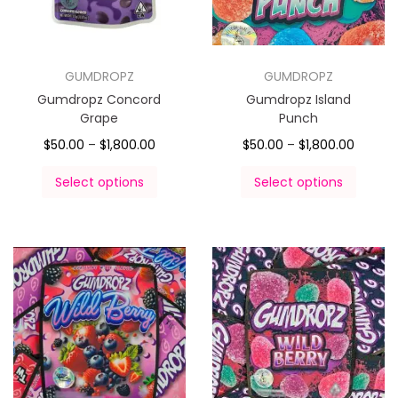
GUMDROPZ
GUMDROPZ
Gumdropz Concord
Gumdropz Island
Grape
Punch
$
50.00
–
$
1,800.00
$
50.00
–
$
1,800.00
Select options
Select options