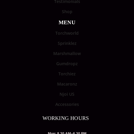
Testimonials
Shop
MENU
Torchworld
Sprinklez
Marshmallow
Gumdropz
Torchiez
Macaronz
Njoi US
Accessories
WORKING HOURS
Mon: 8.30 AM–6.30 PM