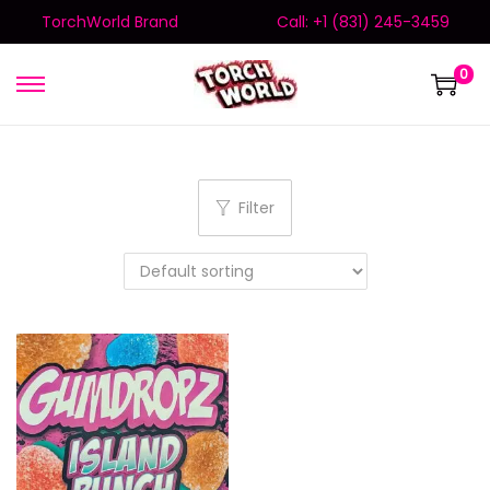
TorchWorld Brand
Call: +1 (831) 245-3459
0
Filter