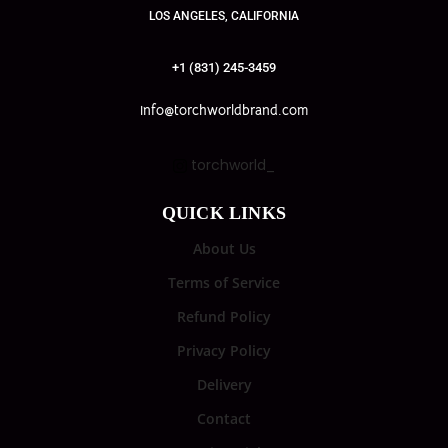
LOS ANGELES, CALIFORNIA
+1 (831) 245-3459
info@torchworldbrand.com
torchworld_
QUICK LINKS
About Us
Terms of Service
Refund Policy
Privacy Policy
Delivery
Contact