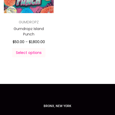
GUMDROPZ
Gumdropz Island
Punch
$
50.00
–
$
1,800.00
Select options
BRONX, NEW YORK