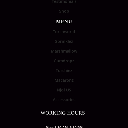
Testimonials
Shop
MENU
Torchworld
Sprinklez
Marshmallow
Gumdropz
Torchiez
Macaronz
Njoi US
Accessories
WORKING HOURS
Mon: 8.30 AM–6.30 PM