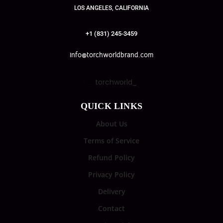
LOS ANGELES, CALIFORNIA
+1 (831) 245-3459
info@torchworldbrand.com
torchworld_
QUICK LINKS
About Us
Terms of Service
Refund Policy
Privacy Policy
Delivery
Contact