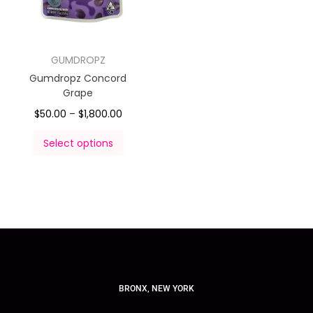
GUMDROPZ
Gumdropz Concord
Grape
$
50.00
–
$
1,800.00
Select options
BRONX, NEW YORK