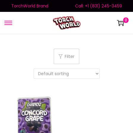
TorchWorld Brand
Call: +1 (831) 245-3459
0
Filter