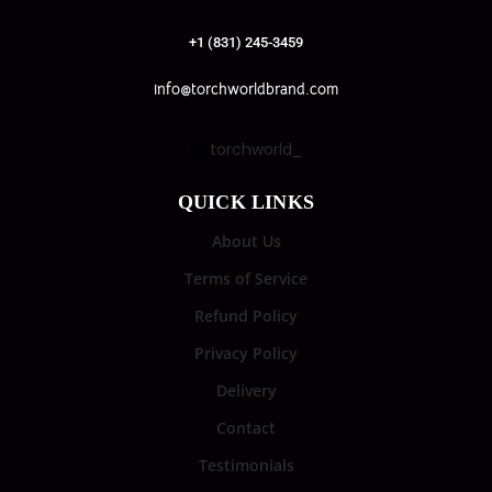
+1 (831) 245-3459
info@torchworldbrand.com
torchworld_
QUICK LINKS
About Us
Terms of Service
Refund Policy
Privacy Policy
Delivery
Contact
Testimonials