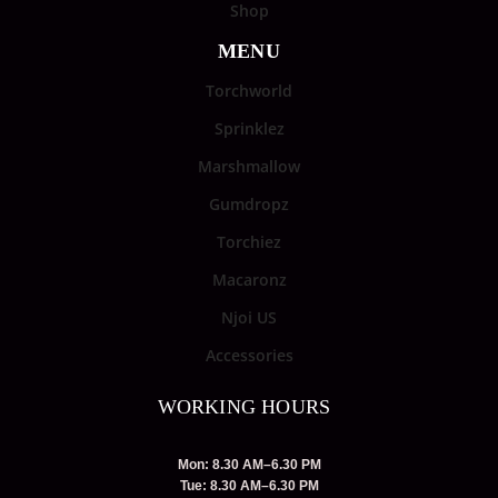
Shop
MENU
Torchworld
Sprinklez
Marshmallow
Gumdropz
Torchiez
Macaronz
Njoi US
Accessories
WORKING HOURS
Mon: 8.30 AM–6.30 PM
Tue: 8.30 AM–6.30 PM