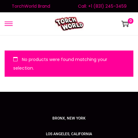
TorchWorld Brand
Call: +1 (831) 245-3459
0
No products were found matching your
selection.
BRONX, NEW YORK
LOS ANGELES, CALIFORNIA