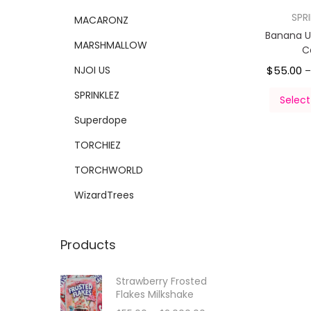
SPR
MACARONZ
Banana 
MARSHMALLOW
C
NJOI US
$
55.00
SPRINKLEZ
Select
Superdope
TORCHIEZ
TORCHWORLD
WizardTrees
Products
Strawberry Frosted
Flakes Milkshake