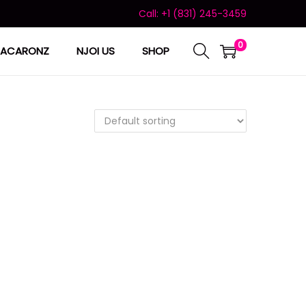
Call: +1 (831) 245-3459
0
ACARONZ
NJOI US
SHOP