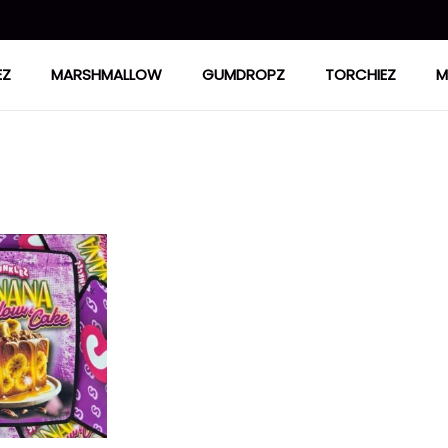
EZ
MARSHMALLOW
GUMDROPZ
TORCHIEZ
M