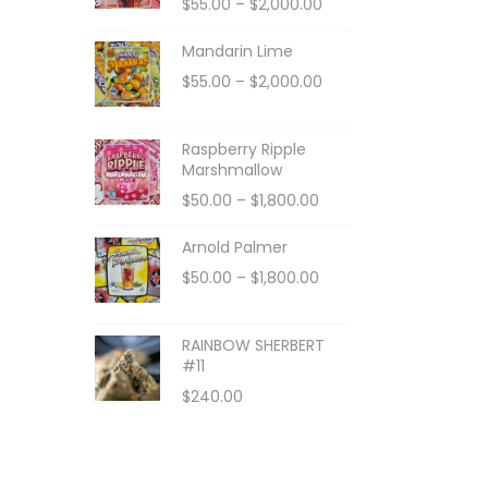
$
55.00
–
$
2,000.00
Mandarin Lime
$
55.00
–
$
2,000.00
Raspberry Ripple
Marshmallow
$
50.00
–
$
1,800.00
Arnold Palmer
$
50.00
–
$
1,800.00
RAINBOW SHERBERT
#11
$
240.00