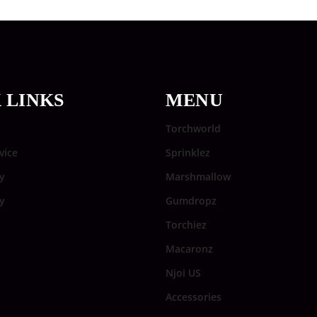
 LINKS
MENU
Torchworld
vice
Sprinklez
y
Marshmallow
cy
Gumdropz
Torchiez
Macaronz
Njoi US
Accessories