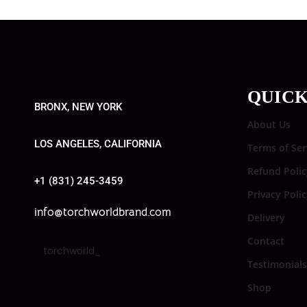
QUICK
BRONX, NEW YORK
About Us
LOS ANGELES, CALIFORNIA
Terms of Ser
Refund Polic
+1 (831) 245-3459
Privacy Poli
info@torchworldbrand.com
Delivery
Contact
torchworld_
Testimonials
Shop