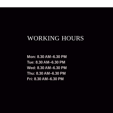
WORKING HOURS
Mon: 8.30 AM–6.30 PM
Tue: 8.30 AM–6.30 PM
Wed: 8.30 AM–6.30 PM
Thu: 8.30 AM–6.30 PM
Fri: 8.30 AM–6.30 PM