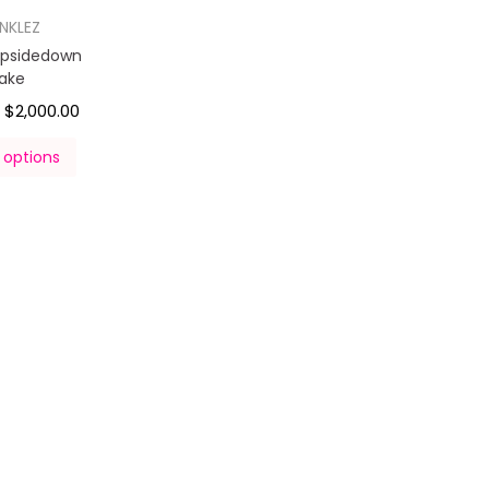
INKLEZ
Upsidedown
ake
$
2,000.00
–
 options