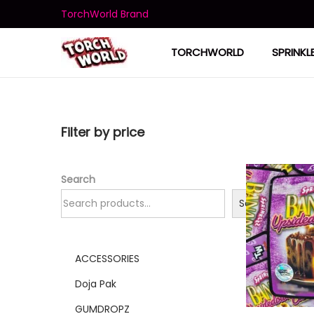
TorchWorld Brand
TORCHWORLD
SPRINKL
Filter by price
Search
Search
ACCESSORIES
Doja Pak
GUMDROPZ