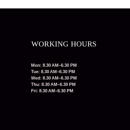
WORKING HOURS
Mon: 8.30 AM–6.30 PM
Tue: 8.30 AM–6.30 PM
Wed: 8.30 AM–6.30 PM
Thu: 8.30 AM–6.30 PM
Fri: 8.30 AM–6.30 PM