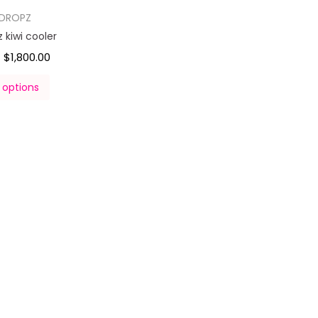
DROPZ
kiwi cooler
$
1,800.00
–
 options