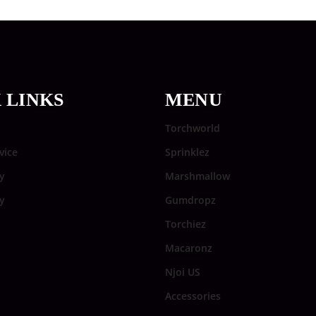
 LINKS
MENU
Torchworld
vice
Sprinklez
y
Marshmallow
cy
Gumdropz
Torchiez
Macaronz
Njoi US
Accessories