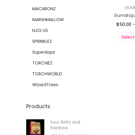
GUM
MACARONZ
Gumdropz 
MARSHMALLOW
$
50.00
NJOI US
Select
SPRINKLEZ
Superdope
TORCHIEZ
TORCHWORLD
WizardTrees
Products
Sour Belts and
Rainbow