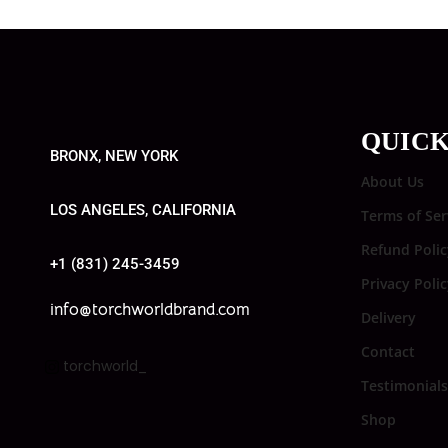
QUICK
BRONX, NEW YORK
About Us
LOS ANGELES, CALIFORNIA
Terms of Ser
Refund Polic
+1 (831) 245-3459
Privacy Poli
info@torchworldbrand.com
Delivery
Contact
torchworld_
Testimonials
Shop