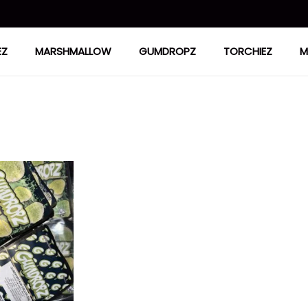
EZ
MARSHMALLOW
GUMDROPZ
TORCHIEZ
M