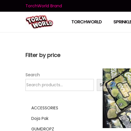
TorchWorld Brand
TORCHWORLD
SPRINKL
Filter by price
Search
Search
ACCESSORIES
Doja Pak
GUMDROPZ