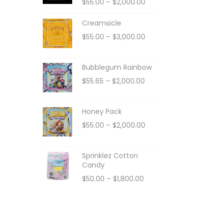
$
55.00
–
$
2,000.00
Creamsicle
$
55.00
–
$
3,000.00
Bubblegum Rainbow
$
55.65
–
$
2,000.00
Honey Pack
$
55.00
–
$
2,000.00
Sprinklez Cotton
Candy
$
50.00
–
$
1,800.00