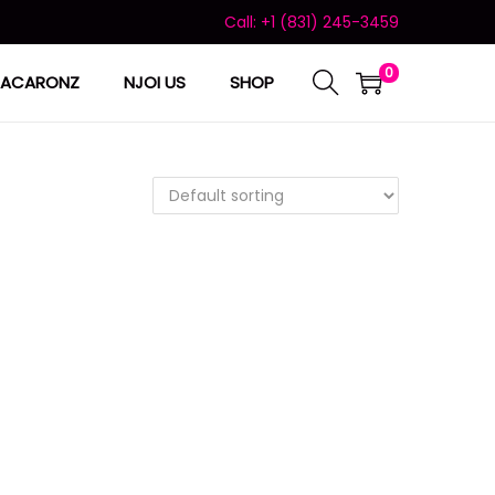
Call: +1 (831) 245-3459
0
ACARONZ
NJOI US
SHOP