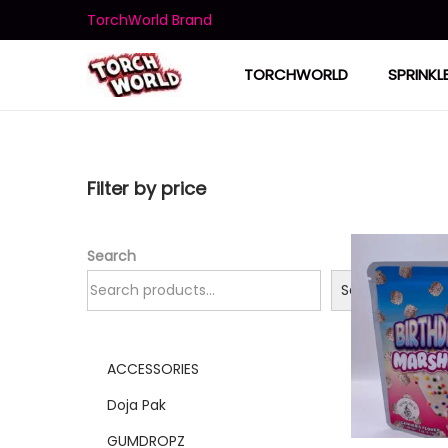
TorchWorld Brand
TORCHWORLD
SPRINKL
Filter by price
Search
Search
ACCESSORIES
Doja Pak
GUMDROPZ