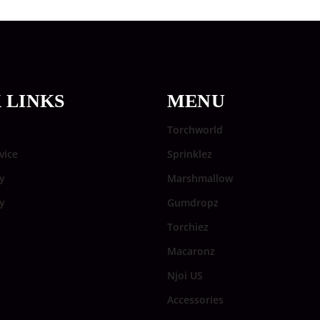
 LINKS
MENU
Torchworld
vice
Sprinklez
y
Marshmallow
cy
Gumdropz
Torchiez
Macaronz
Njoi US
Accessories