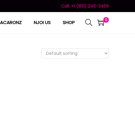
Call: +1 (831) 245-3459
0
ACARONZ
NJOI US
SHOP