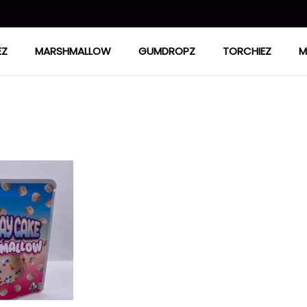
EZ
MARSHMALLOW
GUMDROPZ
TORCHIEZ
M