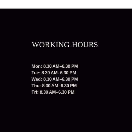
WORKING HOURS
Mon: 8.30 AM–6.30 PM
Tue: 8.30 AM–6.30 PM
Wed: 8.30 AM–6.30 PM
Thu: 8.30 AM–6.30 PM
Fri: 8.30 AM–6.30 PM