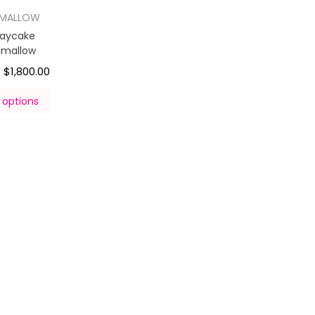
HMALLOW
daycake
hmallow
$
1,800.00
–
 options