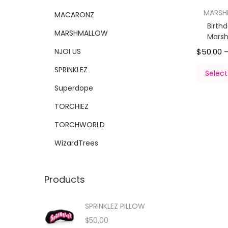
MARS
MACARONZ
Birth
MARSHMALLOW
Mars
NJOI US
$
50.00
SPRINKLEZ
Select
Superdope
TORCHIEZ
TORCHWORLD
WizardTrees
Products
SPRINKLEZ PILLOW
$
50.00