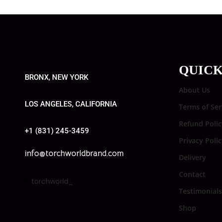
QUICK
BRONX, NEW YORK
About Us
LOS ANGELES, CALIFORNIA
Terms of Ser
Refund Polic
+1 (831) 245-3459
Privacy Poli
info@torchworldbrand.com
Delivery
Contact
torchworld_
Testimonials
Shop