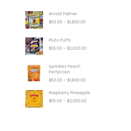
Arnold Palmer
$
50.00
–
$
1,800.00
Pluto Puffs
$
55.00
–
$
2,000.00
Sprinklez Peach
Perfection
$
50.00
–
$
1,800.00
Raspberry Pineapple
$
55.00
–
$
3,000.00