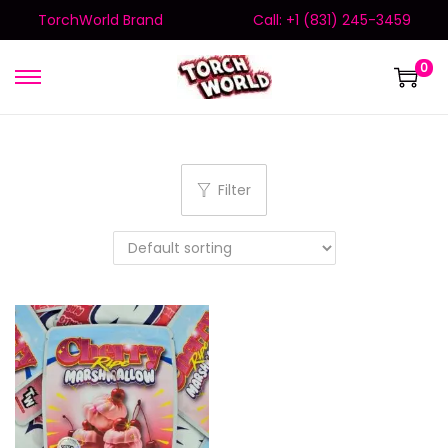
TorchWorld Brand
Call: +1 (831) 245-3459
0
Filter