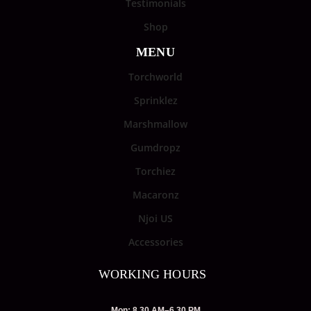
Testimonials
Shop
MENU
Torchworld
Sprinklez
Marshmallow
Gumdropz
Torchiez
Macaronz
Njoi US
Accessories
WORKING HOURS
Mon: 8.30 AM–6.30 PM