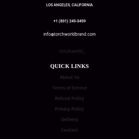
LOS ANGELES, CALIFORNIA
+1 (831) 245-3459
info@torchworldbrand.com
torchworld_
QUICK LINKS
About Us
Terms of Service
Refund Policy
Privacy Policy
Delivery
Contact