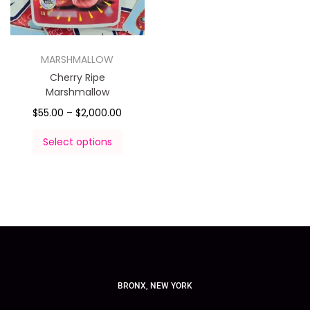
MARSHMALLOW
Cherry Ripe
Marshmallow
$
55.00
–
$
2,000.00
Select options
BRONX, NEW YORK