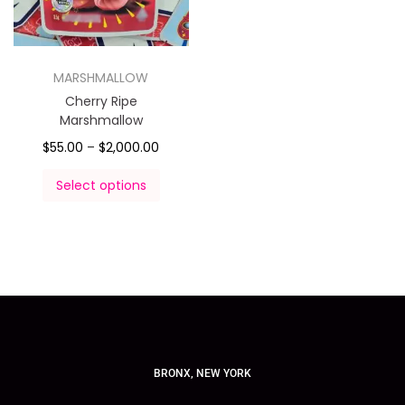
MARSHMALLOW
Cherry Ripe
Marshmallow
$
55.00
–
$
2,000.00
Select options
BRONX, NEW YORK