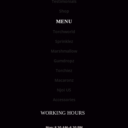
Testimonials
Shop
MENU
Torchworld
Sprinklez
Marshmallow
Gumdropz
Torchiez
Macaronz
Njoi US
Accessories
WORKING HOURS
Mon: 8.30 AM–6.30 PM