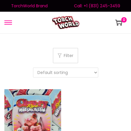
TorchWorld Brand
Call: +1 (831) 245-3459
0
Filter