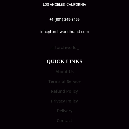
LOS ANGELES, CALIFORNIA
+1 (831) 245-3459
info@torchworldbrand.com
torchworld_
QUICK LINKS
About Us
Terms of Service
Refund Policy
Privacy Policy
Delivery
Contact