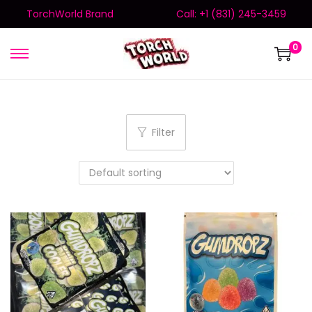
TorchWorld Brand
Call: +1 (831) 245-3459
0
Filter