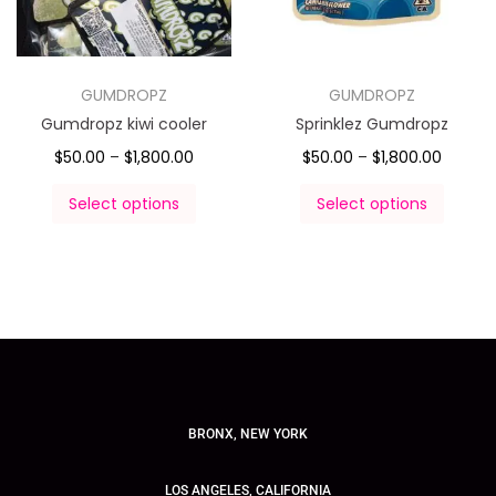
GUMDROPZ
GUMDROPZ
Gumdropz kiwi cooler
Sprinklez Gumdropz
$
50.00
–
$
1,800.00
$
50.00
–
$
1,800.00
Select options
Select options
BRONX, NEW YORK
LOS ANGELES, CALIFORNIA