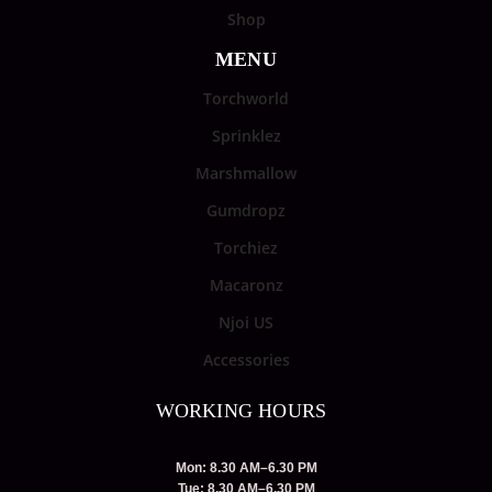
Shop
MENU
Torchworld
Sprinklez
Marshmallow
Gumdropz
Torchiez
Macaronz
Njoi US
Accessories
WORKING HOURS
Mon: 8.30 AM–6.30 PM
Tue: 8.30 AM–6.30 PM