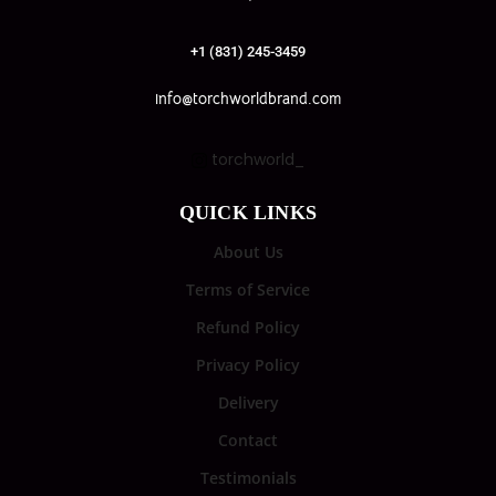
+1 (831) 245-3459
info@torchworldbrand.com
torchworld_
QUICK LINKS
About Us
Terms of Service
Refund Policy
Privacy Policy
Delivery
Contact
Testimonials